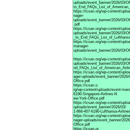
uploads/event_banner/2026/03/Off
to_End_FAQs_List_of_American_A
https://icsan.org/wp-content/upl
nager-
uploads/event_banner/2026/03/Of
.pdf
https://icsan.org/wp-content/upl
uploads/event_banner/2026/03/Off
_to_End_FAQs_List_of_Lufthansa
https://icsan.org/wp-content/uplo
manager-
uploads/event_banner/2026/03/Of
https://icsan.org/wp-content/upl
uploads/event_banner/2026/03/Off
nd_FAQs_List_of_American_Airli
https://icsan.org/wp-content/upl
ager-uploads/event_banner/2026/0
Office.pdf
https://icsan.o
rg/wp-content/uploads/event-man
6190-Singapore-Airlines-N
ew-York-Office.pdf
https://icsan.org/wp-content/upl
uploads/event_banner/2026/03/
1-866-407-6190-Lufthansa-Airlines
https://icsan.org/wp-content/upl
nager-uploads/event_banner/2026/
Office.pdf
https://icsan.or