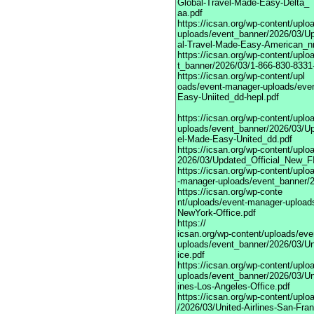
Global-Travel-Made-Easy-Delta_
aa.pdf
https://icsan.org/wp-content/upl
uploads/event_banner/2026/03/U
al-Travel-Made-Easy-American_n
https://icsan.org/wp-content/upl
t_banner/2026/03/1-866-830-8331-
https://icsan.org/wp-content/upl
oads/event-manager-uploads/eve
Easy-Uniited_dd-hepl.pdf
https://icsan.org/wp-content/upl
uploads/event_banner/2026/03/Up
el-Made-Easy-United_dd.pdf
https://icsan.org/wp-content/upl
2026/03/Updated_Official_New_F
https://icsan.org/wp-content/uplo
-manager-uploads/event_banner/20
https://icsan.org/wp-conte
nt/uploads/event-manager-upload
NewYork-Office.pdf
https://
icsan.org/wp-content/uploads/ev
uploads/event_banner/2026/03/Uni
ice.pdf
https://icsan.org/wp-content/upl
uploads/event_banner/2026/03/Uni
ines-Los-Angeles-Office.pdf
https://icsan.org/wp-content/upl
/2026/03/United-Airlines-San-Fran