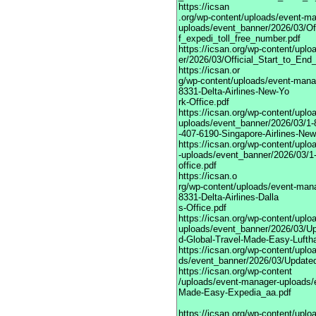
https://icsan
.org/wp-content/uploads/event-m
uploads/event_banner/2026/03/Of
f_expedi_toll_free_number.pdf
https://icsan.org/wp-content/upl
er/2026/03/Official_Start_to_En
https://icsan.or
g/wp-content/uploads/event-mana
8331-Delta-Airlines-New-Yo
rk-Office.pdf
https://icsan.org/wp-content/upl
uploads/event_banner/2026/03/1-
-407-6190-Singapore-Airlines-New
https://icsan.org/wp-content/upl
-uploads/event_banner/2026/03/1-
office.pdf
https://icsan.o
rg/wp-content/uploads/event-man
8331-Delta-Airlines-Dalla
s-Office.pdf
https://icsan.org/wp-content/upl
uploads/event_banner/2026/03/U
d-Global-Travel-Made-Easy-Lufth
https://icsan.org/wp-content/upl
ds/event_banner/2026/03/Updated
https://icsan.org/wp-content
/uploads/event-manager-uploads/
Made-Easy-Expedia_aa.pdf
https://icsan.org/wp-content/upl