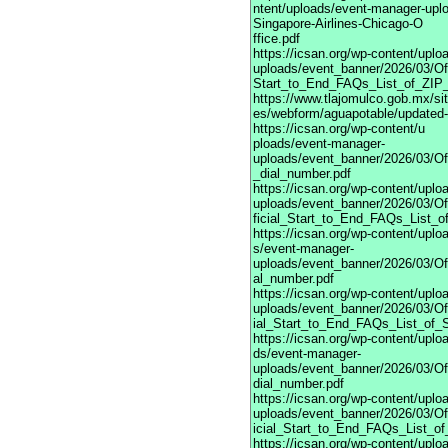
ntent/uploads/event-manager-upl
Singapore-Airlines-Chicago-O
ffice.pdf
https://icsan.org/wp-content/upl
uploads/event_banner/2026/03/Off
Start_to_End_FAQs_List_of_ZIP_
https://www.tlajomulco.gob.mx/site
es/webform/aguapotable/updated-
https://icsan.org/wp-content/u
ploads/event-manager-
uploads/event_banner/2026/03/Of
_dial_number.pdf
https://icsan.org/wp-content/upl
uploads/event_banner/2026/03/Of
ficial_Start_to_End_FAQs_List_of
https://icsan.org/wp-content/uplo
s/event-manager-
uploads/event_banner/2026/03/Of
al_number.pdf
https://icsan.org/wp-content/upl
uploads/event_banner/2026/03/Of
ial_Start_to_End_FAQs_List_of_S
https://icsan.org/wp-content/uplo
ds/event-manager-
uploads/event_banner/2026/03/Of
dial_number.pdf
https://icsan.org/wp-content/upl
uploads/event_banner/2026/03/Of
icial_Start_to_End_FAQs_List_of
https://icsan.org/wp-content/uplo