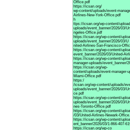
Office.pdf
https://icsan.org/
wp-content/uploads/event-manage
Airlines-New-York-Office.pdf
h
ttps://icsan.org/wp-content/uplo
uploads/event_banner/2026/03/Uni
ngeles-Office.pdf
https://icsan.org/wp-content/upl
uploads/event_banner/2026/03/U
nited-Airlines-San-Francisco-Offi
https://icsan.org/wp-content/upl
event_banner/2026/03/United-Airl
https://icsan.org/wp-content/uplo
manager-uploads/event_banner/20
https://icsan.org/wp-
content/uploads/event-manager-up
Miami-Office.pdf
https:/
/icsan.org/wp-content/uploads/ev
uploads/event_banner/2026/03/Unit
ce.pdf
https://icsan.org/wp-content/upl
uploads/event_banner/2026/03/Uni
nes-Toronto-Office.pdf
https://icsan.org/wp-content/upl
/03/United-Airlines-Newark-Office
https://icsan.org/wp-content/upl
ent_banner/2026/03/1-866-407-619
https://icsan.org/wp-co