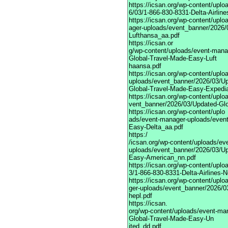
https://icsan.org/wp-content/upl
6/03/1-866-830-8331-Delta-Airline
https://icsan.org/wp-content/upl
ager-uploads/event_banner/2026/
Lufthansa_aa.pdf
https://icsan.or
g/wp-content/uploads/event-mana
Global-Travel-Made-Easy-Luft
haansa.pdf
https://icsan.org/wp-content/upl
uploads/event_banner/2026/03/U
Global-Travel-Made-Easy-Expedi
https://icsan.org/wp-content/upl
vent_banner/2026/03/Updated-Gl
https://icsan.org/wp-content/uplo
ads/event-manager-uploads/event
Easy-Delta_aa.pdf
https:/
/icsan.org/wp-content/uploads/ev
uploads/event_banner/2026/03/Up
Easy-American_nn.pdf
https://icsan.org/wp-content/upl
3/1-866-830-8331-Delta-Airlines-N
https://icsan.org/wp-content/upl
ger-uploads/event_banner/2026/0
hepl.pdf
https://icsan.
org/wp-content/uploads/event-ma
Global-Travel-Made-Easy-Un
ited_dd.pdf