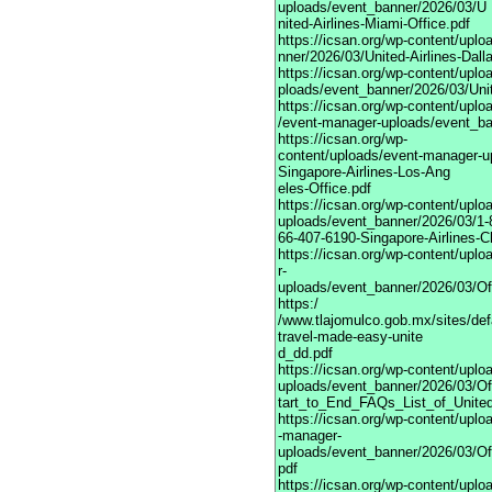
uploads/event_banner/2026/03/U
nited-Airlines-Miami-Office.pdf
https://icsan.org/wp-content/upl
nner/2026/03/United-Airlines-Dall
https://icsan.org/wp-content/upl
ploads/event_banner/2026/03/Unite
https://icsan.org/wp-content/uplo
/event-manager-uploads/event_ban
https://icsan.org/wp-
content/uploads/event-manager-u
Singapore-Airlines-Los-Ang
eles-Office.pdf
https://icsan.org/wp-content/upl
uploads/event_banner/2026/03/1-
66-407-6190-Singapore-Airlines-C
https://icsan.org/wp-content/upl
r-
uploads/event_banner/2026/03/Of
https:/
/www.tlajomulco.gob.mx/sites/def
travel-made-easy-unite
d_dd.pdf
https://icsan.org/wp-content/upl
uploads/event_banner/2026/03/Of
tart_to_End_FAQs_List_of_United
https://icsan.org/wp-content/uplo
-manager-
uploads/event_banner/2026/03/Of
pdf
https://icsan.org/wp-content/upl