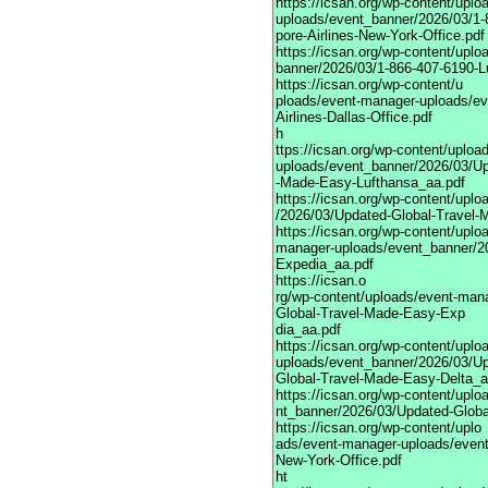
https://icsan.org/wp-content/upl
uploads/event_banner/2026/03/1-
pore-Airlines-New-York-Office.pdf
https://icsan.org/wp-content/upl
banner/2026/03/1-866-407-6190-Lu
https://icsan.org/wp-content/u
ploads/event-manager-uploads/ev
Airlines-Dallas-Office.pdf
h
ttps://icsan.org/wp-content/uplo
uploads/event_banner/2026/03/Up
-Made-Easy-Lufthansa_aa.pdf
https://icsan.org/wp-content/upl
/2026/03/Updated-Global-Travel-
https://icsan.org/wp-content/uplo
manager-uploads/event_banner/2
Expedia_aa.pdf
https://icsan.o
rg/wp-content/uploads/event-man
Global-Travel-Made-Easy-Exp
dia_aa.pdf
https://icsan.org/wp-content/upl
uploads/event_banner/2026/03/U
Global-Travel-Made-Easy-Delta_a
https://icsan.org/wp-content/upl
nt_banner/2026/03/Updated-Glob
https://icsan.org/wp-content/uplo
ads/event-manager-uploads/event
New-York-Office.pdf
ht