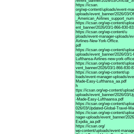
/event_banner/2026/03/Official_
https://icsan.
org/wp-content/uploads/event-ma
uploads/event_banner/2026/03/Of
_American_Airlines_support_num
https://icsan.org/wp-content/upl
ent_banner/2026/03/1-866-830-833
https://icsan.org/wp-content/u
ploads/event-manager-uploads/ev
Airlines-New-York-Office.
pdf
https://icsan.org/wp-content/upl
uploads/event_banner/2026/03/1-
Lufthansa-Airlines-new-york-offic
https://icsan.org/wp-content/upl
vent_banner/2026/03/1-866-830-83
https://icsan.org/wp-content/up
loads/event-manager-uploads/eve
Made-Easy-Lufthansa_aa.pdf
h
ttps://icsan.org/wp-content/uplo
uploads/event_banner/2026/03/Up
-Made-Easy-Lufthaansa.pdf
https://icsan.org/wp-content/upl
026/03/Updated-Global-Travel-M
https://icsan.org/wp-content/upl
nager-uploads/event_banner/2026
Expdia_aa.pdf
https://icsan.org/
wp-content/uploads/event-manage