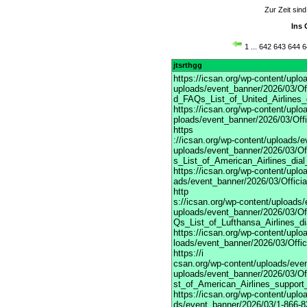
Zur Zeit sin
Ins 
1
...
642
643
644
6
jtsrthgg
https://icsan.org/wp-content/upl
uploads/event_banner/2026/03/Off
d_FAQs_List_of_United_Airlines_
https://icsan.org/wp-content/upl
ploads/event_banner/2026/03/Off
https
://icsan.org/wp-content/uploads/
uploads/event_banner/2026/03/Of
s_List_of_American_Airlines_dia
https://icsan.org/wp-content/upl
ads/event_banner/2026/03/Offici
http
s://icsan.org/wp-content/uploads
uploads/event_banner/2026/03/Of
Qs_List_of_Lufthansa_Airlines_d
https://icsan.org/wp-content/upl
loads/event_banner/2026/03/Offi
https://i
csan.org/wp-content/uploads/eve
uploads/event_banner/2026/03/Of
st_of_American_Airlines_support
https://icsan.org/wp-content/upl
ds/event_banner/2026/03/1-866-83