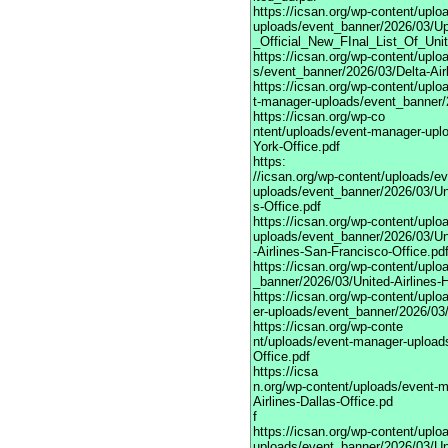
https://icsan.org/wp-content/upl
uploads/event_banner/2026/03/U
_Official_New_FInal_List_Of_Uni
https://icsan.org/wp-content/upl
s/event_banner/2026/03/Delta-Air
https://icsan.org/wp-content/uplo
t-manager-uploads/event_banner/
https://icsan.org/wp-co
ntent/uploads/event-manager-upl
York-Office.pdf
https:
//icsan.org/wp-content/uploads/e
uploads/event_banner/2026/03/Uni
s-Office.pdf
https://icsan.org/wp-content/upl
uploads/event_banner/2026/03/Un
-Airlines-San-Francisco-Office.pd
https://icsan.org/wp-content/upl
_banner/2026/03/United-Airlines-
https://icsan.org/wp-content/upl
er-uploads/event_banner/2026/03/
https://icsan.org/wp-conte
nt/uploads/event-manager-uploads
Office.pdf
https://icsa
n.org/wp-content/uploads/event-
Airlines-Dallas-Office.pd
f
https://icsan.org/wp-content/upl
uploads/event_banner/2026/03/Uni