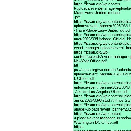
https://icsan.org/wp-conten
t/uploads/event-manager-uploads
Made-Easy-Uniited_dd-hepl
.pdf
https://icsan.org/wp-content/upl
uploads/event_banner/2026/03/Up
-Travel-Made-Easy-United_dd.pdf
https://icsan.org/wp-content/upl
nner/2026/03/Updated_Official_N
https://icsan.org/wp-content/uplo
event-manager-uploads/event_bann
https://icsan.org/wp-
content/uploads/event-manager-u
NewYork-Office.pdf
htt
ps://icsan.org/wp-content/upload
uploads/event_banner/2026/03/Un
k-Office.pdf
https://icsan.org/wp-content/upl
uploads/event_banner/2026/03/Un
-Airlines-Los-Angeles-Office.pdf
https://icsan.org/wp-content/upl
anner/2026/03/United-Airlines-San
https://icsan.org/wp-content/upl
anager-uploads/event_banner/2026
https://icsan.org/wp-content
/uploads/event-manager-uploads/e
Washington-DC-Office.pdf
https: