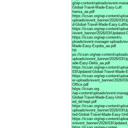
g/wp-content/uploads/event-mana
Global-Travel-Made-Easy-Luft
hansa_aa.pdf
https://icsan.org/wp-content/upl
uploads/event_banner/2026/03/U
d-Global-Travel-Made-Easy-Lufth
https://icsan.org/wp-content/upl
/event_banner/2026/03/Updated-
https://icsan.org/wp-content/u
ploads/event-manager-uploads/ev
Made-Easy-Expdia_aa.pdf
htt
ps://icsan.org/wp-content/upload
uploads/event_banner/2026/03/Up
ade-Easy-Delta_aa.pdf
https://icsan.org/wp-content/upl
03/Updated-Global-Travel-Made-
https://icsan.org/wp-content/upl
er-uploads/event_banner/2026/03/
Office.pdf
https://icsan.org
/wp-content/uploads/event-manag
Global-Travel-Made-Easy-Uniit
ed_dd-hepl.pdf
https://icsan.org/wp-content/upl
uploads/event_banner/2026/03/U
ted-Global-Travel-Made-Easy-Uni
https://icsan.org/wp-content/upl
s/event_banner/2026/03/Updated
https://icsan.org/wp-conten