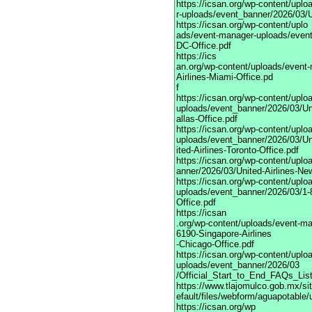
https://icsan.org/wp-content/upl
r-uploads/event_banner/2026/03/U
https://icsan.org/wp-content/uplo
ads/event-manager-uploads/event
DC-Office.pdf
https://ics
an.org/wp-content/uploads/event
Airlines-Miami-Office.pd
f
https://icsan.org/wp-content/upl
uploads/event_banner/2026/03/Uni
allas-Office.pdf
https://icsan.org/wp-content/upl
uploads/event_banner/2026/03/U
ited-Airlines-Toronto-Office.pdf
https://icsan.org/wp-content/upl
anner/2026/03/United-Airlines-Ne
https://icsan.org/wp-content/upl
uploads/event_banner/2026/03/1-
Office.pdf
https://icsan
.org/wp-content/uploads/event-m
6190-Singapore-Airlines
-Chicago-Office.pdf
https://icsan.org/wp-content/upl
uploads/event_banner/2026/03
/Official_Start_to_End_FAQs_Lis
https://www.tlajomulco.gob.mx/si
efault/files/webform/aguapotable
https://icsan.org/wp