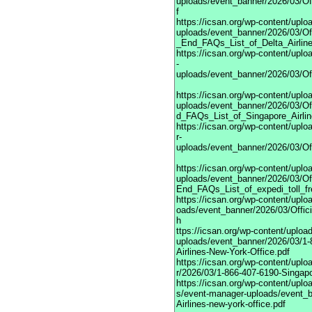
uploads/event_banner/2026/03/Of
f
https://icsan.org/wp-content/upl
uploads/event_banner/2026/03/Off
_End_FAQs_List_of_Delta_Airline
https://icsan.org/wp-content/upl
-
uploads/event_banner/2026/03/Of
https://icsan.org/wp-content/upl
uploads/event_banner/2026/03/Off
d_FAQs_List_of_Singapore_Airlin
https://icsan.org/wp-content/upl
r-
uploads/event_banner/2026/03/Of
https://icsan.org/wp-content/upl
uploads/event_banner/2026/03/Off
End_FAQs_List_of_expedi_toll_f
https://icsan.org/wp-content/upl
oads/event_banner/2026/03/Offic
h
ttps://icsan.org/wp-content/uplo
uploads/event_banner/2026/03/1-
Airlines-New-York-Office.pdf
https://icsan.org/wp-content/up
r/2026/03/1-866-407-6190-Singapo
https://icsan.org/wp-content/uplo
s/event-manager-uploads/event_b
Airlines-new-york-office.pdf