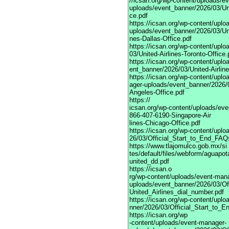
//icsan.org/wp-content/uploads/e
uploads/event_banner/2026/03/Uni
ce.pdf
https://icsan.org/wp-content/upl
uploads/event_banner/2026/03/Uni
nes-Dallas-Office.pdf
https://icsan.org/wp-content/upl
03/United-Airlines-Toronto-Office.
https://icsan.org/wp-content/upl
ent_banner/2026/03/United-Airlin
https://icsan.org/wp-content/upl
ager-uploads/event_banner/2026/0
Angeles-Office.pdf
https://
icsan.org/wp-content/uploads/ev
866-407-6190-Singapore-Air
lines-Chicago-Office.pdf
https://icsan.org/wp-content/upl
26/03/Official_Start_to_End_FAQ
https://www.tlajomulco.gob.mx/si
tes/default/files/webform/aguapot
united_dd.pdf
https://icsan.o
rg/wp-content/uploads/event-man
uploads/event_banner/2026/03/Of
United_Airlines_dial_number.pdf
https://icsan.org/wp-content/upl
nner/2026/03/Official_Start_to_E
https://icsan.org/wp
-content/uploads/event-manager-