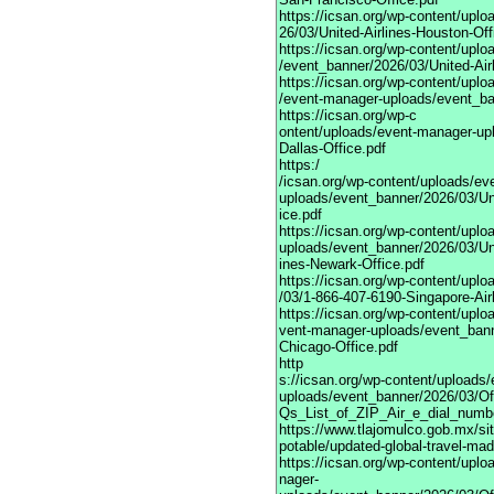
https://icsan.org/wp-content/upl
26/03/United-Airlines-Houston-Off
https://icsan.org/wp-content/upl
/event_banner/2026/03/United-Air
https://icsan.org/wp-content/uplo
/event-manager-uploads/event_ban
https://icsan.org/wp-c
ontent/uploads/event-manager-upl
Dallas-Office.pdf
https:/
/icsan.org/wp-content/uploads/ev
uploads/event_banner/2026/03/Uni
ice.pdf
https://icsan.org/wp-content/upl
uploads/event_banner/2026/03/Uni
ines-Newark-Office.pdf
https://icsan.org/wp-content/upl
/03/1-866-407-6190-Singapore-Air
https://icsan.org/wp-content/uplo
vent-manager-uploads/event_bann
Chicago-Office.pdf
http
s://icsan.org/wp-content/uploads
uploads/event_banner/2026/03/Of
Qs_List_of_ZIP_Air_e_dial_numbe
https://www.tlajomulco.gob.mx/sit
potable/updated-global-travel-ma
https://icsan.org/wp-content/upl
nager-