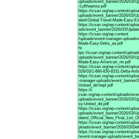
uploads/event_banner/2026/03/U
-Lufthaansa.pdf
https://icsan.org/wp-content/upl
uploads/event_banner/2026/03/U
ated-Global-Travel-Made-Easy-Ex
https://icsan.org/wp-content/upl
ads/event_banner/2026/03/Updat
https://icsan.org/wp-content
/uploads/event-manager-uploads/
Made-Easy-Delta_aa.pdf
ht
tps://icsan.org/wp-content/uploa
uploads/event_banner/2026/03/Up
Made-Easy-American_nn.pdf
https://icsan.org/wp-content/upl
026/03/1-866-830-8331-Delta-Airl
https://icsan.org/wp-content/uplo
-manager-uploads/event_banner/
Uniited_dd-hepl.pdf
https://i
csan.org/wp-content/uploads/eve
uploads/event_banner/2026/03/U
sy-United_dd.pdf
https://icsan.org/wp-content/upl
uploads/event_banner/2026/03/U
dated_Official_New_FInal_List_O
https://icsan.org/wp-content/upl
ploads/event_banner/2026/03/Delt
https://icsan.org/wp-content/uplo
/event-manager-uploads/event_ba