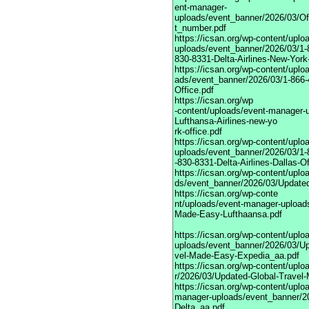
ent-manager-
uploads/event_banner/2026/03/Of
t_number.pdf
https://icsan.org/wp-content/upl
uploads/event_banner/2026/03/1-
830-8331-Delta-Airlines-New-York-
https://icsan.org/wp-content/upl
ads/event_banner/2026/03/1-866-
Office.pdf
https://icsan.org/wp
-content/uploads/event-manager-
Lufthansa-Airlines-new-yo
rk-office.pdf
https://icsan.org/wp-content/upl
uploads/event_banner/2026/03/1-
-830-8331-Delta-Airlines-Dallas-Of
https://icsan.org/wp-content/upl
ds/event_banner/2026/03/Update
https://icsan.org/wp-conte
nt/uploads/event-manager-upload
Made-Easy-Lufthaansa.pdf
https://icsan.org/wp-content/upl
uploads/event_banner/2026/03/Up
vel-Made-Easy-Expedia_aa.pdf
https://icsan.org/wp-content/up
r/2026/03/Updated-Global-Travel
https://icsan.org/wp-content/uplo
manager-uploads/event_banner/2
Delta_aa.pdf