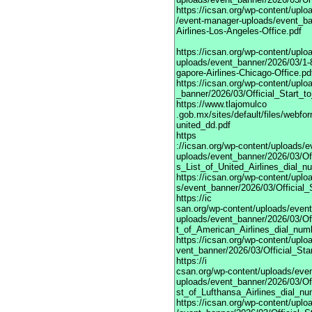
https://icsan.org/wp-content/uplo
/event-manager-uploads/event_ba
Airlines-Los-Angeles-Office.pdf
https://icsan.org/wp-content/upl
uploads/event_banner/2026/03/1-
gapore-Airlines-Chicago-Office.pd
https://icsan.org/wp-content/upl
_banner/2026/03/Official_Start_
https://www.tlajomulco
.gob.mx/sites/default/files/webf
united_dd.pdf
https
://icsan.org/wp-content/uploads/
uploads/event_banner/2026/03/Of
s_List_of_United_Airlines_dial_n
https://icsan.org/wp-content/upl
s/event_banner/2026/03/Official
https://ic
san.org/wp-content/uploads/even
uploads/event_banner/2026/03/Of
t_of_American_Airlines_dial_num
https://icsan.org/wp-content/upl
vent_banner/2026/03/Official_St
https://i
csan.org/wp-content/uploads/eve
uploads/event_banner/2026/03/Of
st_of_Lufthansa_Airlines_dial_nu
https://icsan.org/wp-content/upl