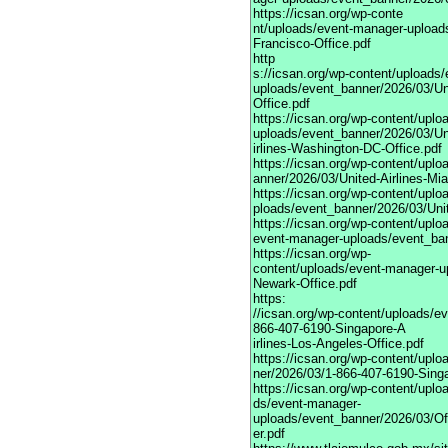
https://icsan.org/wp-conte
nt/uploads/event-manager-uploads
Francisco-Office.pdf
http
s://icsan.org/wp-content/uploads
uploads/event_banner/2026/03/Uni
Office.pdf
https://icsan.org/wp-content/upl
uploads/event_banner/2026/03/Un
irlines-Washington-DC-Office.pdf
https://icsan.org/wp-content/upl
anner/2026/03/United-Airlines-Mia
https://icsan.org/wp-content/upl
ploads/event_banner/2026/03/Unite
https://icsan.org/wp-content/uplo
event-manager-uploads/event_bann
https://icsan.org/wp-
content/uploads/event-manager-up
Newark-Office.pdf
https:
//icsan.org/wp-content/uploads/e
866-407-6190-Singapore-A
irlines-Los-Angeles-Office.pdf
https://icsan.org/wp-content/upl
ner/2026/03/1-866-407-6190-Singa
https://icsan.org/wp-content/uplo
ds/event-manager-
uploads/event_banner/2026/03/Of
er.pdf