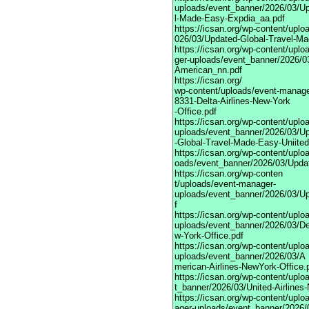
uploads/event_banner/2026/03/Up
l-Made-Easy-Expdia_aa.pdf
https://icsan.org/wp-content/upl
026/03/Updated-Global-Travel-Ma
https://icsan.org/wp-content/upl
ger-uploads/event_banner/2026/0
American_nn.pdf
https://icsan.org/
wp-content/uploads/event-manage
8331-Delta-Airlines-New-York
-Office.pdf
https://icsan.org/wp-content/upl
uploads/event_banner/2026/03/U
-Global-Travel-Made-Easy-Uniited
https://icsan.org/wp-content/upl
oads/event_banner/2026/03/Upda
https://icsan.org/wp-conten
t/uploads/event-manager-
uploads/event_banner/2026/03/U
f
https://icsan.org/wp-content/upl
uploads/event_banner/2026/03/Del
w-York-Office.pdf
https://icsan.org/wp-content/upl
uploads/event_banner/2026/03/A
merican-Airlines-NewYork-Office.
https://icsan.org/wp-content/upl
t_banner/2026/03/United-Airlines
https://icsan.org/wp-content/upl
ager-uploads/event_banner/2026/0