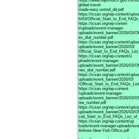
https://www.tlajomulco.gob.mx/si
global-travel-
made-easy-united_dd.pdf
https://icsan.org/wp-content/upl
6/03/Official_Start_to_End_FAQs_
https://icsan.org/wp-conten
t/uploads/event-manager-
uploads/event_banner/2026/03/Of
es_dial_number.pdf
https://icsan.org/wp-content/upl
uploads/event_banner/2026/03/
Official_Start_to_End_FAQs_List
https://icsan.org/wp-content/u
ploads/event-manager-
uploads/event_banner/2026/03/Of
nes_dial_number.pdf
https://icsan.org/wp-content/upl
uploads/event_banner/2026/03
/Official_Start_to_End_FAQs_List
https://icsan.org/wp-content
/uploads/event-manager-
uploads/event_banner/2026/03/Of
ree_number.pdf
https://icsan.org/wp-content/upl
uploads/event_banner/2026/03/Of
cial_Start_to_End_FAQs_List_of
https://icsan.org/wp-content/up
loads/event-manager-uploads/eve
Airlines-New-York-Office.pdf