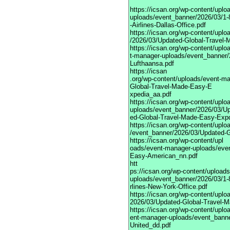
https://icsan.org/wp-content/upl
uploads/event_banner/2026/03/1-
-Airlines-Dallas-Office.pdf
https://icsan.org/wp-content/upl
/2026/03/Updated-Global-Travel-
https://icsan.org/wp-content/uplo
t-manager-uploads/event_banner/
Lufthaansa.pdf
https://icsan
.org/wp-content/uploads/event-m
Global-Travel-Made-Easy-E
xpedia_aa.pdf
https://icsan.org/wp-content/upl
uploads/event_banner/2026/03/U
ed-Global-Travel-Made-Easy-Exp
https://icsan.org/wp-content/upl
/event_banner/2026/03/Updated-G
https://icsan.org/wp-content/upl
oads/event-manager-uploads/eve
Easy-American_nn.pdf
htt
ps://icsan.org/wp-content/upload
uploads/event_banner/2026/03/1-
rlines-New-York-Office.pdf
https://icsan.org/wp-content/upl
2026/03/Updated-Global-Travel-M
https://icsan.org/wp-content/uplo
ent-manager-uploads/event_bann
United_dd.pdf