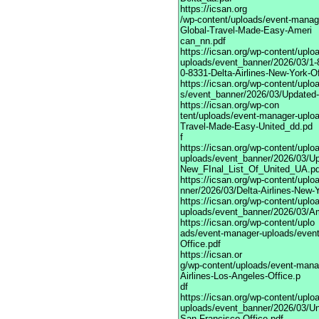
https://icsan.org
/wp-content/uploads/event-manag
Global-Travel-Made-Easy-Ameri
can_nn.pdf
https://icsan.org/wp-content/upl
uploads/event_banner/2026/03/1-
0-8331-Delta-Airlines-New-York-Of
https://icsan.org/wp-content/upl
s/event_banner/2026/03/Updated-
https://icsan.org/wp-con
tent/uploads/event-manager-uplo
Travel-Made-Easy-United_dd.pd
f
https://icsan.org/wp-content/upl
uploads/event_banner/2026/03/Up
New_FInal_List_Of_United_UA.pd
https://icsan.org/wp-content/upl
nner/2026/03/Delta-Airlines-New-Y
https://icsan.org/wp-content/upl
uploads/event_banner/2026/03/Am
https://icsan.org/wp-content/uplo
ads/event-manager-uploads/event
Office.pdf
https://icsan.or
g/wp-content/uploads/event-mana
Airlines-Los-Angeles-Office.p
df
https://icsan.org/wp-content/upl
uploads/event_banner/2026/03/Uni
San-Francisco-Office.pdf