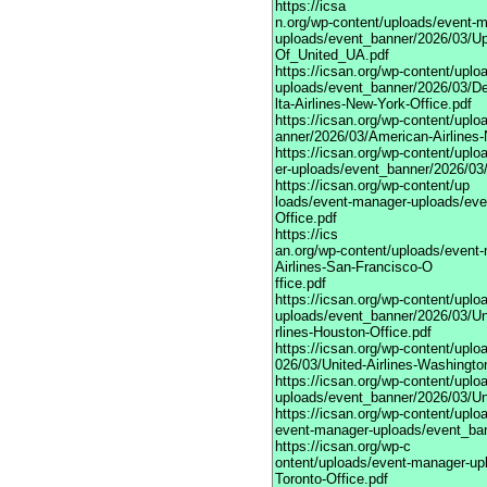
https://icsa
n.org/wp-content/uploads/event-
uploads/event_banner/2026/03/Up
Of_United_UA.pdf
https://icsan.org/wp-content/upl
uploads/event_banner/2026/03/D
lta-Airlines-New-York-Office.pdf
https://icsan.org/wp-content/upl
anner/2026/03/American-Airlines-
https://icsan.org/wp-content/upl
er-uploads/event_banner/2026/03/
https://icsan.org/wp-content/up
loads/event-manager-uploads/eve
Office.pdf
https://ics
an.org/wp-content/uploads/event
Airlines-San-Francisco-O
ffice.pdf
https://icsan.org/wp-content/upl
uploads/event_banner/2026/03/Un
rlines-Houston-Office.pdf
https://icsan.org/wp-content/upl
026/03/United-Airlines-Washingto
https://icsan.org/wp-content/upl
uploads/event_banner/2026/03/Uni
https://icsan.org/wp-content/uplo
event-manager-uploads/event_bann
https://icsan.org/wp-c
ontent/uploads/event-manager-upl
Toronto-Office.pdf