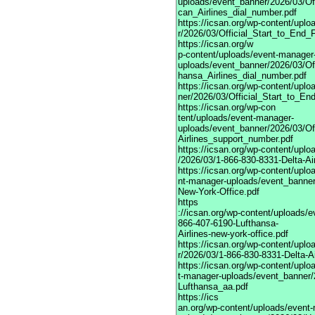
uploads/event_banner/2026/03/Of
can_Airlines_dial_number.pdf
https://icsan.org/wp-content/up
r/2026/03/Official_Start_to_End_
https://icsan.org/w
p-content/uploads/event-manager
uploads/event_banner/2026/03/Of
hansa_Airlines_dial_number.pdf
https://icsan.org/wp-content/upl
ner/2026/03/Official_Start_to_E
https://icsan.org/wp-con
tent/uploads/event-manager-
uploads/event_banner/2026/03/O
Airlines_support_number.pdf
https://icsan.org/wp-content/upl
/2026/03/1-866-830-8331-Delta-Ai
https://icsan.org/wp-content/uplo
nt-manager-uploads/event_banner
New-York-Office.pdf
https
://icsan.org/wp-content/uploads/
866-407-6190-Lufthansa-
Airlines-new-york-office.pdf
https://icsan.org/wp-content/up
r/2026/03/1-866-830-8331-Delta-Ai
https://icsan.org/wp-content/uplo
t-manager-uploads/event_banner/
Lufthansa_aa.pdf
https://ics
an.org/wp-content/uploads/event