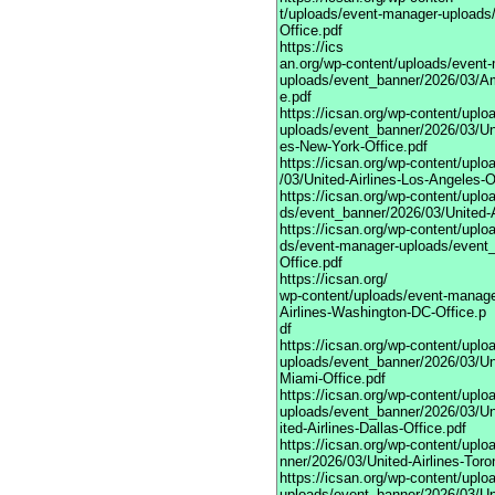
t/uploads/event-manager-uploads/
Office.pdf
https://ics
an.org/wp-content/uploads/event
uploads/event_banner/2026/03/Am
e.pdf
https://icsan.org/wp-content/upl
uploads/event_banner/2026/03/Uni
es-New-York-Office.pdf
https://icsan.org/wp-content/upl
/03/United-Airlines-Los-Angeles-O
https://icsan.org/wp-content/upl
ds/event_banner/2026/03/United-A
https://icsan.org/wp-content/uplo
ds/event-manager-uploads/event_
Office.pdf
https://icsan.org/
wp-content/uploads/event-manage
Airlines-Washington-DC-Office.p
df
https://icsan.org/wp-content/upl
uploads/event_banner/2026/03/Uni
Miami-Office.pdf
https://icsan.org/wp-content/upl
uploads/event_banner/2026/03/U
ited-Airlines-Dallas-Office.pdf
https://icsan.org/wp-content/upl
nner/2026/03/United-Airlines-Toro
https://icsan.org/wp-content/upl
uploads/event_banner/2026/03/Uni