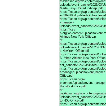
tps://icsan.org/wp-content/uploa
uploads/event_banner/2026/03/Up
Made-Easy-Uniited_dd-hepl.pdf
https://icsan.org/wp-content/upl
er/2026/03/Updated-Global-Trave
https://icsan.org/wp-content/uplo
-manager-
uploads/event_banner/2026/03/U
https://icsa
n.org/wp-content/uploads/event-
Airlines-New-York-Office.p
df
https://icsan.org/wp-content/upl
uploads/event_banner/2026/03/Am
s-NewYork-Office.pdf
https://icsan.org/wp-content/upl
3/United-Airlines-New-York-Office
https://icsan.org/wp-content/upl
ent_banner/2026/03/United-Airlin
https://icsan.org/wp-content/uplo
t-manager-uploads/event_banner/2
Office.pdf
https://icsan.org/w
p-content/uploads/event-manager-
Houston-Office.pdf
htt
ps://icsan.org/wp-content/upload
uploads/event_banner/2026/03/Un
ton-DC-Office.pdf
https://icsan.org/wp-content/upl