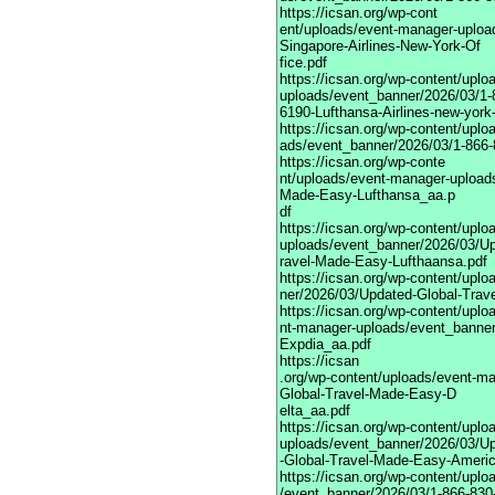
https://icsan.org/wp-cont
ent/uploads/event-manager-uploa
Singapore-Airlines-New-York-Of
fice.pdf
https://icsan.org/wp-content/upl
uploads/event_banner/2026/03/1-
6190-Lufthansa-Airlines-new-york-
https://icsan.org/wp-content/upl
ads/event_banner/2026/03/1-866-8
https://icsan.org/wp-conte
nt/uploads/event-manager-upload
Made-Easy-Lufthansa_aa.p
df
https://icsan.org/wp-content/upl
uploads/event_banner/2026/03/Up
ravel-Made-Easy-Lufthaansa.pdf
https://icsan.org/wp-content/upl
ner/2026/03/Updated-Global-Tra
https://icsan.org/wp-content/uplo
nt-manager-uploads/event_banne
Expdia_aa.pdf
https://icsan
.org/wp-content/uploads/event-m
Global-Travel-Made-Easy-D
elta_aa.pdf
https://icsan.org/wp-content/upl
uploads/event_banner/2026/03/U
-Global-Travel-Made-Easy-Ameri
https://icsan.org/wp-content/upl
/event_banner/2026/03/1-866-830-