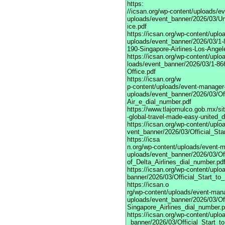
https:
//icsan.org/wp-content/uploads/e
uploads/event_banner/2026/03/Uni
ice.pdf
https://icsan.org/wp-content/upl
uploads/event_banner/2026/03/1-
190-Singapore-Airlines-Los-Angel
https://icsan.org/wp-content/upl
loads/event_banner/2026/03/1-866
Office.pdf
https://icsan.org/w
p-content/uploads/event-manager
uploads/event_banner/2026/03/Of
Air_e_dial_number.pdf
https://www.tlajomulco.gob.mx/si
-global-travel-made-easy-united_d
https://icsan.org/wp-content/upl
vent_banner/2026/03/Official_St
https://icsa
n.org/wp-content/uploads/event-
uploads/event_banner/2026/03/Of
of_Delta_Airlines_dial_number.pd
https://icsan.org/wp-content/upl
banner/2026/03/Official_Start_t
https://icsan.o
rg/wp-content/uploads/event-man
uploads/event_banner/2026/03/Of
Singapore_Airlines_dial_number.p
https://icsan.org/wp-content/upl
_banner/2026/03/Official_Start_