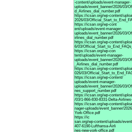
-content/uploads/event-manager-
uploads/event_banner/2026/03/Of
d_Airlines_dial_number.pdf
https://icsan.org/wp-content/upl
2026/03/Official_Start_to_End_F
https://icsan.org/wp-cont
ent/uploads/event-manager-
uploads/event_banner/2026/03/O
irlines_dial_number.pdf
https://icsan.org/wp-content/upl
6/03/Official_Start_to_End_FAQs
https://icsan.org/wp-con
tent/uploads/event-manager-
uploads/event_banner/2026/03/Of
_Airlines_dial_number.pdf
https://icsan.org/wp-content/upl
026/03/Official_Start_to_End_FA
https://icsan.org/wp-content/
uploads/event-manager-
uploads/event_banner/2026/03/Of
nes_support_number.pdf
https://icsan.org/wp-content/upl
/03/1-866-830-8331-Delta-Airlines
https://icsan.org/wp-content/upl
nager-uploads/event_banner/2026
York-Office.pdf
https://ic
san.org/wp-content/uploads/even
407-6190-Lufthansa-Airli
nes-new-york-office.pdf