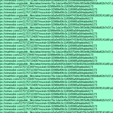
tps://vimeodot
com/1175711368?msockid=32988ef0fc0c11f0985a584abbd4d173
tps://mathhire.org/public_files/attachments/7bc1da1e48a30370d4c0f03e8b2960dbd62b7e37.p
tps://vimeo
com/1175713445?msockid=32988ef0fc0c11f0985a584abbd4d173
tps://vimeodot
com/1175713433?msockid=32988ef0fc0c11f0985a584abbd4d173
tps://vimeodot
com/1175713405?msockid=32988ef0fc0c11f0985a584abbd4d173
tps://mathhire.org/public_files/attachments/a5a5e60f1b3dd47433b4025b2e0681803f141d6f.pd
tps://vimeo
com/1175711349?msockid=32988ef0fc0c11f0985a584abbd4d173
tps://vimeodot
com/1175711330?msockid=32988ef0fc0c11f0985a584abbd4d173
tps://vimeodot
com/1175711368?msockid=32988ef0fc0c11f0985a584abbd4d173
tps://mathhire.org/public_files/attachments/7bc1da1e48a30370d4c0f03e8b2960dbd62b7e37.p
tps://vimeo
com/1175713445?msockid=32988ef0fc0c11f0985a584abbd4d173
tps://vimeodot
com/1175713433?msockid=32988ef0fc0c11f0985a584abbd4d173
tps://vimeodot
com/1175713405?msockid=32988ef0fc0c11f0985a584abbd4d173
tps://mathhire.org/public_files/attachments/a5a5e60f1b3dd47433b4025b2e0681803f141d6f.pd
tps://vimeo
com/1175711349?msockid=32988ef0fc0c11f0985a584abbd4d173
tps://vimeodot
com/1175711330?msockid=32988ef0fc0c11f0985a584abbd4d173
tps://vimeodot
com/1175711368?msockid=32988ef0fc0c11f0985a584abbd4d173
tps://mathhire.org/public_files/attachments/7bc1da1e48a30370d4c0f03e8b2960dbd62b7e37.p
tps://vimeo
com/1175713445?msockid=32988ef0fc0c11f0985a584abbd4d173
tps://vimeodot
com/1175713433?msockid=32988ef0fc0c11f0985a584abbd4d173
tps://vimeodot
com/1175713405?msockid=32988ef0fc0c11f0985a584abbd4d173
tps://mathhire.org/public_files/attachments/a5a5e60f1b3dd47433b4025b2e0681803f141d6f.pd
tps://vimeo
com/1175711349?msockid=32988ef0fc0c11f0985a584abbd4d173
tps://vimeodot
com/1175711330?msockid=32988ef0fc0c11f0985a584abbd4d173
tps://vimeodot
com/1175711368?msockid=32988ef0fc0c11f0985a584abbd4d173
tps://mathhire.org/public_files/attachments/7bc1da1e48a30370d4c0f03e8b2960dbd62b7e37.p
tps://vimeo
com/1175713445?msockid=32988ef0fc0c11f0985a584abbd4d173
tps://vimeodot
com/1175713433?msockid=32988ef0fc0c11f0985a584abbd4d173
tps://vimeodot
com/1175713405?msockid=32988ef0fc0c11f0985a584abbd4d173
tps://mathhire.org/public_files/attachments/a5a5e60f1b3dd47433b4025b2e0681803f141d6f.pd
tps://vimeo
com/1175711349?msockid=32988ef0fc0c11f0985a584abbd4d173
tps://vimeodot
com/1175711330?msockid=32988ef0fc0c11f0985a584abbd4d173
tps://vimeodot
com/1175711368?msockid=32988ef0fc0c11f0985a584abbd4d173
tps://mathhire.org/public_files/attachments/7bc1da1e48a30370d4c0f03e8b2960dbd62b7e37.p
tps://vimeo
com/1175713445?msockid=32988ef0fc0c11f0985a584abbd4d173
tps://vimeodot
com/1175713433?msockid=32988ef0fc0c11f0985a584abbd4d173
tps://vimeodot
com/1175713405?msockid=32988ef0fc0c11f0985a584abbd4d173
tps://mathhire.org/public_files/attachments/a5a5e60f1b3dd47433b4025b2e0681803f141d6f.pd