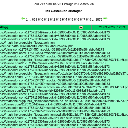
Zur Zeit sind 18723 Einträge im Gästebuch
Ins Gästebuch eintragen
1
...
639
640
641
642
643
644
645
646
647
648
...
1873
srthgg
21.03.2026 | 12:33
tps://vimeodot
com/1175711349?msockid=32988ef0fc0c11f0985a584abbd4d173
tps://vimeodot
com/1175711330?msockid=32988ef0fc0c11f0985a584abbd4d173
tps://vimeodot
com/1175711368?msockid=32988ef0fc0c11f0985a584abbd4d173
tps://mathhire.org/public_files/attachmen
/7bc1da1e48a30370d4c0f03e8b2960dbd62b7e37.pdf
tps://vime
com/1175713445?msockid=32988ef0fc0c11f0985a584abbd4d173
tps://vimeodot
com/1175713433?msockid=32988ef0fc0c11f0985a584abbd4d173
tps://vimeodot
com/1175713405?msockid=32988ef0fc0c11f0985a584abbd4d173
tps://mathhire.org/public_files/attachments/a5a5e60f1b3dd47433b4025b2e0681803f141d6f.pd
tps://vimeo
com/1175711349?msockid=32988ef0fc0c11f0985a584abbd4d173
tps://vimeodot
com/1175711330?msockid=32988ef0fc0c11f0985a584abbd4d173
tps://vimeodot
com/1175711368?msockid=32988ef0fc0c11f0985a584abbd4d173
tps://mathhire.org/public_files/attachments/7bc1da1e48a30370d4c0f03e8b2960dbd62b7e37.p
tps://vimeo
com/1175713445?msockid=32988ef0fc0c11f0985a584abbd4d173
tps://vimeodot
com/1175713433?msockid=32988ef0fc0c11f0985a584abbd4d173
tps://vimeodot
com/1175713405?msockid=32988ef0fc0c11f0985a584abbd4d173
tps://mathhire.org/public_files/attachments/a5a5e60f1b3dd47433b4025b2e0681803f141d6f.pd
tps://vimeo
com/1175711349?msockid=32988ef0fc0c11f0985a584abbd4d173
tps://vimeodot
com/1175711330?msockid=32988ef0fc0c11f0985a584abbd4d173
tps://vimeodot
com/1175711368?msockid=32988ef0fc0c11f0985a584abbd4d173
tps://mathhire.org/public_files/attachments/7bc1da1e48a30370d4c0f03e8b2960dbd62b7e37.p
tps://vimeo
com/1175713445?msockid=32988ef0fc0c11f0985a584abbd4d173
tps://vimeodot
com/1175713433?msockid=32988ef0fc0c11f0985a584abbd4d173
tps://vimeodot
com/1175713405?msockid=32988ef0fc0c11f0985a584abbd4d173
tps://mathhire.org/public_files/attachments/a5a5e60f1b3dd47433b4025b2e0681803f141d6f.pd
tps://vimeo
com/1175711349?msockid=32988ef0fc0c11f0985a584abbd4d173
tps://vimeodot
com/1175711330?msockid=32988ef0fc0c11f0985a584abbd4d173
tps://vimeodot
com/1175711368?msockid=32988ef0fc0c11f0985a584abbd4d173