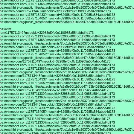
tps://vimeodot
com/1175711330?msockid=32988ef0fc0c11f0985a584abbd4d173
tps://vimeodot
com/1175711368?msockid=32988ef0fc0c11f0985a584abbd4d173
tps://mathhire.org/public_files/attachments/7bc1da1e48a30370d4c0f03e8b2960dbd62b7e37.p
tps://vimeo
com/1175713445?msockid=32988ef0fc0c11f0985a584abbd4d173
tps://vimeodot
com/1175713433?msockid=32988ef0fc0c11f0985a584abbd4d173
tps://vimeodot
com/1175713405?msockid=32988ef0fc0c11f0985a584abbd4d173
tps://mathhire.org/public_files/attachments/a5a5e60f1b3dd47433b4025b2e0681803f141d6f.pd
tps://vim
com/1175711349?msockid=32988ef0fc0c11f0985a584abbd4d173
tps://vimeodot
com/1175711330?msockid=32988ef0fc0c11f0985a584abbd4d173
tps://vimeodot
com/1175711368?msockid=32988ef0fc0c11f0985a584abbd4d173
tps://mathhire.org/public_files/attachments/7bc1da1e48a30370d4c0f03e8b2960dbd62b7e37.p
tps://vimeo
com/1175713445?msockid=32988ef0fc0c11f0985a584abbd4d173
tps://vimeodot
com/1175713433?msockid=32988ef0fc0c11f0985a584abbd4d173
tps://vimeodot
com/1175713405?msockid=32988ef0fc0c11f0985a584abbd4d173
tps://mathhire.org/public_files/attachments/a5a5e60f1b3dd47433b4025b2e0681803f141d6f.pd
tps://vimeo
com/1175711349?msockid=32988ef0fc0c11f0985a584abbd4d173
tps://vimeodot
com/1175711330?msockid=32988ef0fc0c11f0985a584abbd4d173
tps://vimeodot
com/1175711368?msockid=32988ef0fc0c11f0985a584abbd4d173
tps://mathhire.org/public_files/attachments/7bc1da1e48a30370d4c0f03e8b2960dbd62b7e37.p
tps://vimeo
com/1175713445?msockid=32988ef0fc0c11f0985a584abbd4d173
tps://vimeodot
com/1175713433?msockid=32988ef0fc0c11f0985a584abbd4d173
tps://vimeodot
com/1175713405?msockid=32988ef0fc0c11f0985a584abbd4d173
tps://mathhire.org/public_files/attachments/a5a5e60f1b3dd47433b4025b2e0681803f141d6f.pd
tps://vimeo
com/1175711349?msockid=32988ef0fc0c11f0985a584abbd4d173
tps://vimeodot
com/1175711330?msockid=32988ef0fc0c11f0985a584abbd4d173
tps://vimeodot
com/1175711368?msockid=32988ef0fc0c11f0985a584abbd4d173
tps://mathhire.org/public_files/attachments/7bc1da1e48a30370d4c0f03e8b2960dbd62b7e37.p
tps://vimeo
com/1175713445?msockid=32988ef0fc0c11f0985a584abbd4d173
tps://vimeodot
com/1175713433?msockid=32988ef0fc0c11f0985a584abbd4d173
tps://vimeodot
com/1175713405?msockid=32988ef0fc0c11f0985a584abbd4d173
tps://mathhire.org/public_files/attachments/a5a5e60f1b3dd47433b4025b2e0681803f141d6f.pd
tps://vimeo
com/1175711349?msockid=32988ef0fc0c11f0985a584abbd4d173
tps://vimeodot
com/1175711330?msockid=32988ef0fc0c11f0985a584abbd4d173
tps://vimeodot
com/1175711368?msockid=32988ef0fc0c11f0985a584abbd4d173
tps://mathhire.org/public_files/attachments/7bc1da1e48a30370d4c0f03e8b2960dbd62b7e37.p
tps://vimeo
com/1175713445?msockid=32988ef0fc0c11f0985a584abbd4d173