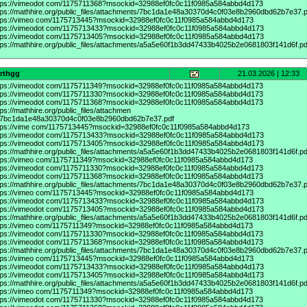
tps://vimeodot
com/1175711368?msockid=32988ef0fc0c11f0985a584abbd4d173
tps://mathhire.org/public_files/attachments/7bc1da1e48a30370d4c0f03e8b2960dbd62b7e37.p
tps://vimeo
com/1175713445?msockid=32988ef0fc0c11f0985a584abbd4d173
tps://vimeodot
com/1175713433?msockid=32988ef0fc0c11f0985a584abbd4d173
tps://vimeodot
com/1175713405?msockid=32988ef0fc0c11f0985a584abbd4d173
tps://mathhire.org/public_files/attachments/a5a5e60f1b3dd47433b4025b2e0681803f141d6f.pd
srthgg
21.03.2026 | 12:33
tps://vimeodot
com/1175711349?msockid=32988ef0fc0c11f0985a584abbd4d173
tps://vimeodot
com/1175711330?msockid=32988ef0fc0c11f0985a584abbd4d173
tps://vimeodot
com/1175711368?msockid=32988ef0fc0c11f0985a584abbd4d173
tps://mathhire.org/public_files/attachmen
/7bc1da1e48a30370d4c0f03e8b2960dbd62b7e37.pdf
tps://vime
com/1175713445?msockid=32988ef0fc0c11f0985a584abbd4d173
tps://vimeodot
com/1175713433?msockid=32988ef0fc0c11f0985a584abbd4d173
tps://vimeodot
com/1175713405?msockid=32988ef0fc0c11f0985a584abbd4d173
tps://mathhire.org/public_files/attachments/a5a5e60f1b3dd47433b4025b2e0681803f141d6f.pd
tps://vimeo
com/1175711349?msockid=32988ef0fc0c11f0985a584abbd4d173
tps://vimeodot
com/1175711330?msockid=32988ef0fc0c11f0985a584abbd4d173
tps://vimeodot
com/1175711368?msockid=32988ef0fc0c11f0985a584abbd4d173
tps://mathhire.org/public_files/attachments/7bc1da1e48a30370d4c0f03e8b2960dbd62b7e37.p
tps://vimeo
com/1175713445?msockid=32988ef0fc0c11f0985a584abbd4d173
tps://vimeodot
com/1175713433?msockid=32988ef0fc0c11f0985a584abbd4d173
tps://vimeodot
com/1175713405?msockid=32988ef0fc0c11f0985a584abbd4d173
tps://mathhire.org/public_files/attachments/a5a5e60f1b3dd47433b4025b2e0681803f141d6f.pd
tps://vimeo
com/1175711349?msockid=32988ef0fc0c11f0985a584abbd4d173
tps://vimeodot
com/1175711330?msockid=32988ef0fc0c11f0985a584abbd4d173
tps://vimeodot
com/1175711368?msockid=32988ef0fc0c11f0985a584abbd4d173
tps://mathhire.org/public_files/attachments/7bc1da1e48a30370d4c0f03e8b2960dbd62b7e37.p
tps://vimeo
com/1175713445?msockid=32988ef0fc0c11f0985a584abbd4d173
tps://vimeodot
com/1175713433?msockid=32988ef0fc0c11f0985a584abbd4d173
tps://vimeodot
com/1175713405?msockid=32988ef0fc0c11f0985a584abbd4d173
tps://mathhire.org/public_files/attachments/a5a5e60f1b3dd47433b4025b2e0681803f141d6f.pd
tps://vimeo
com/1175711349?msockid=32988ef0fc0c11f0985a584abbd4d173
tps://vimeodot
com/1175711330?msockid=32988ef0fc0c11f0985a584abbd4d173