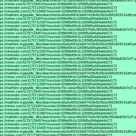
tps://mathhire.org/public_files/attachments/7bc1da1e48a30370d4c0f03e8b2960dbd62b7e37.p
tps://vimeo
com/1175713445?msockid=32988ef0fc0c11f0985a584abbd4d173
tps://vimeodot
com/1175713433?msockid=32988ef0fc0c11f0985a584abbd4d173
tps://vimeodot
com/1175713405?msockid=32988ef0fc0c11f0985a584abbd4d173
tps://mathhire.org/public_files/attachments/a5a5e60f1b3dd47433b4025b2e0681803f141d6f.pd
tps://vimeo
com/1175711349?msockid=32988ef0fc0c11f0985a584abbd4d173
tps://vimeodot
com/1175711330?msockid=32988ef0fc0c11f0985a584abbd4d173
tps://vimeodot
com/1175711368?msockid=32988ef0fc0c11f0985a584abbd4d173
tps://mathhire.org/public_files/attachments/7bc1da1e48a30370d4c0f03e8b2960dbd62b7e37.p
tps://vimeo
com/1175713445?msockid=32988ef0fc0c11f0985a584abbd4d173
tps://vimeodot
com/1175713433?msockid=32988ef0fc0c11f0985a584abbd4d173
tps://vimeodot
com/1175713405?msockid=32988ef0fc0c11f0985a584abbd4d173
tps://mathhire.org/public_files/attachments/a5a5e60f1b3dd47433b4025b2e0681803f141d6f.pd
tps://vimeo
com/1175711349?msockid=32988ef0fc0c11f0985a584abbd4d173
tps://vimeodot
com/1175711330?msockid=32988ef0fc0c11f0985a584abbd4d173
tps://vimeodot
com/1175711368?msockid=32988ef0fc0c11f0985a584abbd4d173
tps://mathhire.org/public_files/attachments/7bc1da1e48a30370d4c0f03e8b2960dbd62b7e37.p
tps://vimeo
com/1175713445?msockid=32988ef0fc0c11f0985a584abbd4d173
tps://vimeodot
com/1175713433?msockid=32988ef0fc0c11f0985a584abbd4d173
tps://vimeodot
com/1175713405?msockid=32988ef0fc0c11f0985a584abbd4d173
tps://mathhire.org/public_files/attachments/a5a5e60f1b3dd47433b4025b2e0681803f141d6f.pd
tps://vimeo
com/1175711349?msockid=32988ef0fc0c11f0985a584abbd4d173
tps://vimeodot
com/1175711330?msockid=32988ef0fc0c11f0985a584abbd4d173
tps://vimeodot
com/1175711368?msockid=32988ef0fc0c11f0985a584abbd4d173
tps://mathhire.org/public_files/attachments/7bc1da1e48a30370d4c0f03e8b2960dbd62b7e37.p
tps://vimeo
com/1175713445?msockid=32988ef0fc0c11f0985a584abbd4d173
tps://vimeodot
com/1175713433?msockid=32988ef0fc0c11f0985a584abbd4d173
tps://vimeodot
com/1175713405?msockid=32988ef0fc0c11f0985a584abbd4d173
tps://mathhire.org/public_files/attachments/a5a5e60f1b3dd47433b4025b2e0681803f141d6f.pd
tps://vimeo
com/1175711349?msockid=32988ef0fc0c11f0985a584abbd4d173
tps://vimeodot
com/1175711330?msockid=32988ef0fc0c11f0985a584abbd4d173
tps://vimeodot
com/1175711368?msockid=32988ef0fc0c11f0985a584abbd4d173
tps://mathhire.org/public_files/attachments/7bc1da1e48a30370d4c0f03e8b2960dbd62b7e37.p
tps://vimeo
com/1175713445?msockid=32988ef0fc0c11f0985a584abbd4d173
tps://vimeodot
com/1175713433?msockid=32988ef0fc0c11f0985a584abbd4d173
tps://vimeodot
com/1175713405?msockid=32988ef0fc0c11f0985a584abbd4d173
tps://mathhire.org/public_files/attachments/a5a5e60f1b3dd47433b4025b2e0681803f141d6f.pd
tps://vimeo
com/1175711349?msockid=32988ef0fc0c11f0985a584abbd4d173