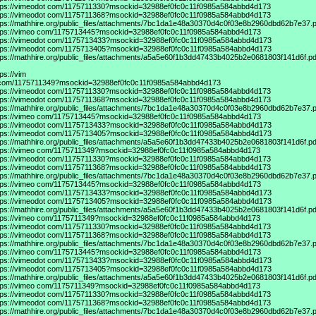
tps://vimeodot
com/1175711330?msockid=32988ef0fc0c11f0985a584abbd4d173
tps://vimeodot
com/1175711368?msockid=32988ef0fc0c11f0985a584abbd4d173
tps://mathhire.org/public_files/attachments/7bc1da1e48a30370d4c0f03e8b2960dbd62b7e37.p
tps://vimeo
com/1175713445?msockid=32988ef0fc0c11f0985a584abbd4d173
tps://vimeodot
com/1175713433?msockid=32988ef0fc0c11f0985a584abbd4d173
tps://vimeodot
com/1175713405?msockid=32988ef0fc0c11f0985a584abbd4d173
tps://mathhire.org/public_files/attachments/a5a5e60f1b3dd47433b4025b2e0681803f141d6f.pd
tps://vim
com/1175711349?msockid=32988ef0fc0c11f0985a584abbd4d173
tps://vimeodot
com/1175711330?msockid=32988ef0fc0c11f0985a584abbd4d173
tps://vimeodot
com/1175711368?msockid=32988ef0fc0c11f0985a584abbd4d173
tps://mathhire.org/public_files/attachments/7bc1da1e48a30370d4c0f03e8b2960dbd62b7e37.p
tps://vimeo
com/1175713445?msockid=32988ef0fc0c11f0985a584abbd4d173
tps://vimeodot
com/1175713433?msockid=32988ef0fc0c11f0985a584abbd4d173
tps://vimeodot
com/1175713405?msockid=32988ef0fc0c11f0985a584abbd4d173
tps://mathhire.org/public_files/attachments/a5a5e60f1b3dd47433b4025b2e0681803f141d6f.pd
tps://vimeo
com/1175711349?msockid=32988ef0fc0c11f0985a584abbd4d173
tps://vimeodot
com/1175711330?msockid=32988ef0fc0c11f0985a584abbd4d173
tps://vimeodot
com/1175711368?msockid=32988ef0fc0c11f0985a584abbd4d173
tps://mathhire.org/public_files/attachments/7bc1da1e48a30370d4c0f03e8b2960dbd62b7e37.p
tps://vimeo
com/1175713445?msockid=32988ef0fc0c11f0985a584abbd4d173
tps://vimeodot
com/1175713433?msockid=32988ef0fc0c11f0985a584abbd4d173
tps://vimeodot
com/1175713405?msockid=32988ef0fc0c11f0985a584abbd4d173
tps://mathhire.org/public_files/attachments/a5a5e60f1b3dd47433b4025b2e0681803f141d6f.pd
tps://vimeo
com/1175711349?msockid=32988ef0fc0c11f0985a584abbd4d173
tps://vimeodot
com/1175711330?msockid=32988ef0fc0c11f0985a584abbd4d173
tps://vimeodot
com/1175711368?msockid=32988ef0fc0c11f0985a584abbd4d173
tps://mathhire.org/public_files/attachments/7bc1da1e48a30370d4c0f03e8b2960dbd62b7e37.p
tps://vimeo
com/1175713445?msockid=32988ef0fc0c11f0985a584abbd4d173
tps://vimeodot
com/1175713433?msockid=32988ef0fc0c11f0985a584abbd4d173
tps://vimeodot
com/1175713405?msockid=32988ef0fc0c11f0985a584abbd4d173
tps://mathhire.org/public_files/attachments/a5a5e60f1b3dd47433b4025b2e0681803f141d6f.pd
tps://vimeo
com/1175711349?msockid=32988ef0fc0c11f0985a584abbd4d173
tps://vimeodot
com/1175711330?msockid=32988ef0fc0c11f0985a584abbd4d173
tps://vimeodot
com/1175711368?msockid=32988ef0fc0c11f0985a584abbd4d173
tps://mathhire.org/public_files/attachments/7bc1da1e48a30370d4c0f03e8b2960dbd62b7e37.p