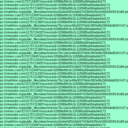
tps://vimeo
com/1175713445?msockid=32988ef0fc0c11f0985a584abbd4d173
tps://vimeodot
com/1175713433?msockid=32988ef0fc0c11f0985a584abbd4d173
tps://vimeodot
com/1175713405?msockid=32988ef0fc0c11f0985a584abbd4d173
tps://mathhire.org/public_files/attachments/a5a5e60f1b3dd47433b4025b2e0681803f141d6f.pd
tps://vimeo
com/1175711349?msockid=32988ef0fc0c11f0985a584abbd4d173
tps://vimeodot
com/1175711330?msockid=32988ef0fc0c11f0985a584abbd4d173
tps://vimeodot
com/1175711368?msockid=32988ef0fc0c11f0985a584abbd4d173
tps://mathhire.org/public_files/attachments/7bc1da1e48a30370d4c0f03e8b2960dbd62b7e37.p
tps://vimeo
com/1175713445?msockid=32988ef0fc0c11f0985a584abbd4d173
tps://vimeodot
com/1175713433?msockid=32988ef0fc0c11f0985a584abbd4d173
tps://vimeodot
com/1175713405?msockid=32988ef0fc0c11f0985a584abbd4d173
tps://mathhire.org/public_files/attachments/a5a5e60f1b3dd47433b4025b2e0681803f141d6f.pd
tps://vimeo
com/1175711349?msockid=32988ef0fc0c11f0985a584abbd4d173
tps://vimeodot
com/1175711330?msockid=32988ef0fc0c11f0985a584abbd4d173
tps://vimeodot
com/1175711368?msockid=32988ef0fc0c11f0985a584abbd4d173
tps://mathhire.org/public_files/attachments/7bc1da1e48a30370d4c0f03e8b2960dbd62b7e37.p
tps://vimeo
com/1175713445?msockid=32988ef0fc0c11f0985a584abbd4d173
tps://vimeodot
com/1175713433?msockid=32988ef0fc0c11f0985a584abbd4d173
tps://vimeodot
com/1175713405?msockid=32988ef0fc0c11f0985a584abbd4d173
tps://mathhire.org/public_files/attachments/a5a5e60f1b3dd47433b4025b2e0681803f141d6f.pd
tps://vimeo
com/1175711349?msockid=32988ef0fc0c11f0985a584abbd4d173
tps://vimeodot
com/1175711330?msockid=32988ef0fc0c11f0985a584abbd4d173
tps://vimeodot
com/1175711368?msockid=32988ef0fc0c11f0985a584abbd4d173
tps://mathhire.org/public_files/attachments/7bc1da1e48a30370d4c0f03e8b2960dbd62b7e37.p
tps://vimeo
com/1175713445?msockid=32988ef0fc0c11f0985a584abbd4d173
tps://vimeodot
com/1175713433?msockid=32988ef0fc0c11f0985a584abbd4d173
tps://vimeodot
com/1175713405?msockid=32988ef0fc0c11f0985a584abbd4d173
tps://mathhire.org/public_files/attachments/a5a5e60f1b3dd47433b4025b2e0681803f141d6f.pd
tps://vimeo
com/1175711349?msockid=32988ef0fc0c11f0985a584abbd4d173
tps://vimeodot
com/1175711330?msockid=32988ef0fc0c11f0985a584abbd4d173
tps://vimeodot
com/1175711368?msockid=32988ef0fc0c11f0985a584abbd4d173
tps://mathhire.org/public_files/attachments/7bc1da1e48a30370d4c0f03e8b2960dbd62b7e37.p
tps://vimeo
com/1175713445?msockid=32988ef0fc0c11f0985a584abbd4d173
tps://vimeodot
com/1175713433?msockid=32988ef0fc0c11f0985a584abbd4d173
tps://vimeodot
com/1175713405?msockid=32988ef0fc0c11f0985a584abbd4d173
tps://mathhire.org/public_files/attachments/a5a5e60f1b3dd47433b4025b2e0681803f141d6f.pd
tps://vimeo
com/1175711349?msockid=32988ef0fc0c11f0985a584abbd4d173