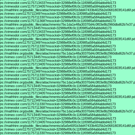
tps://vimeodot
com/1175713433?msockid=32988ef0fc0c11f0985a584abbd4d173
tps://vimeodot
com/1175713405?msockid=32988ef0fc0c11f0985a584abbd4d173
tps://mathhire.org/public_files/attachments/a5a5e60f1b3dd47433b4025b2e0681803f141d6f.pd
tps://vimeo
com/1175711349?msockid=32988ef0fc0c11f0985a584abbd4d173
tps://vimeodot
com/1175711330?msockid=32988ef0fc0c11f0985a584abbd4d173
tps://vimeodot
com/1175711368?msockid=32988ef0fc0c11f0985a584abbd4d173
tps://mathhire.org/public_files/attachments/7bc1da1e48a30370d4c0f03e8b2960dbd62b7e37.p
tps://vimeo
com/1175713445?msockid=32988ef0fc0c11f0985a584abbd4d173
tps://vimeodot
com/1175713433?msockid=32988ef0fc0c11f0985a584abbd4d173
tps://vimeodot
com/1175713405?msockid=32988ef0fc0c11f0985a584abbd4d173
tps://mathhire.org/public_files/attachments/a5a5e60f1b3dd47433b4025b2e0681803f141d6f.pd
tps://vimeo
com/1175711349?msockid=32988ef0fc0c11f0985a584abbd4d173
tps://vimeodot
com/1175711330?msockid=32988ef0fc0c11f0985a584abbd4d173
tps://vimeodot
com/1175711368?msockid=32988ef0fc0c11f0985a584abbd4d173
tps://mathhire.org/public_files/attachments/7bc1da1e48a30370d4c0f03e8b2960dbd62b7e37.p
tps://vimeo
com/1175713445?msockid=32988ef0fc0c11f0985a584abbd4d173
tps://vimeodot
com/1175713433?msockid=32988ef0fc0c11f0985a584abbd4d173
tps://vimeodot
com/1175713405?msockid=32988ef0fc0c11f0985a584abbd4d173
tps://mathhire.org/public_files/attachments/a5a5e60f1b3dd47433b4025b2e0681803f141d6f.pd
tps://vimeo
com/1175711349?msockid=32988ef0fc0c11f0985a584abbd4d173
tps://vimeodot
com/1175711330?msockid=32988ef0fc0c11f0985a584abbd4d173
tps://vimeodot
com/1175711368?msockid=32988ef0fc0c11f0985a584abbd4d173
tps://mathhire.org/public_files/attachments/7bc1da1e48a30370d4c0f03e8b2960dbd62b7e37.p
tps://vimeo
com/1175713445?msockid=32988ef0fc0c11f0985a584abbd4d173
tps://vimeodot
com/1175713433?msockid=32988ef0fc0c11f0985a584abbd4d173
tps://vimeodot
com/1175713405?msockid=32988ef0fc0c11f0985a584abbd4d173
tps://mathhire.org/public_files/attachments/a5a5e60f1b3dd47433b4025b2e0681803f141d6f.pd
tps://vimeo
com/1175711349?msockid=32988ef0fc0c11f0985a584abbd4d173
tps://vimeodot
com/1175711330?msockid=32988ef0fc0c11f0985a584abbd4d173
tps://vimeodot
com/1175711368?msockid=32988ef0fc0c11f0985a584abbd4d173
tps://mathhire.org/public_files/attachments/7bc1da1e48a30370d4c0f03e8b2960dbd62b7e37.p
tps://vimeo
com/1175713445?msockid=32988ef0fc0c11f0985a584abbd4d173
tps://vimeodot
com/1175713433?msockid=32988ef0fc0c11f0985a584abbd4d173
tps://vimeodot
com/1175713405?msockid=32988ef0fc0c11f0985a584abbd4d173
tps://mathhire.org/public_files/attachments/a5a5e60f1b3dd47433b4025b2e0681803f141d6f.pd
tps://vimeo
com/1175711349?msockid=32988ef0fc0c11f0985a584abbd4d173
tps://vimeodot
com/1175711330?msockid=32988ef0fc0c11f0985a584abbd4d173