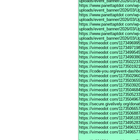
uploads/event_banner/2026/03/Up
https://www.panettaptdot
com/wp-c
uploads/event_banner/2026/03/Up
https://www.panettaptdot
com/wp-c
uploads/event_banner/2026/03/Up
https://www.panettaptdot
com/wp-c
uploads/event_banner/2026/03/Up
https://www.panettaptdot
com/wp-c
uploads/event_banner/2026/03/U
https://vimeodot
com/1173496995
https://vimeodot
com/1173497198
https://vimeodot
com/1173499545
https://vimeodot
com/1173499386
https://vimeodot
com/1173502237
https://vimeodot
com/1173501921
https://code-you.org/event-dashb
https://vimeodot
com/1173502960
https://vimeodot
com/1173503655
https://vimeodot
com/1173503920
https://vimeodot
com/1173504684
https://vimeodot
com/1173505233
https://vimeodot
com/1173504967
https://secure.givelively.org/don
https://vimeodot
com/1173506657
https://vimeodot
com/1173506887
https://vimeodot
com/1173495183
https://vimeodot
com/1173495283
https://vimeodot
com/1173496322
https://vimeodot
com/1173496577