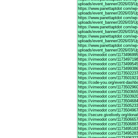
uploads/event_banner/2026/03/Up
https://www.panettaptdot
com/wp-c
uploads/event_banner/2026/03/Up
https://www.panettaptdot
com/wp-c
uploads/event_banner/2026/03/Up
https://www.panettaptdot
com/wp-c
uploads/event_banner/2026/03/Up
https://www.panettaptdot
com/wp-c
uploads/event_banner/2026/03/Up
https://www.panettaptdot
com/wp-c
uploads/event_banner/2026/03/U
https://vimeodot
com/1173496995
https://vimeodot
com/1173497198
https://vimeodot
com/1173499545
https://vimeodot
com/1173499386
https://vimeodot
com/1173502237
https://vimeodot
com/1173501921
https://code-you.org/event-dashb
https://vimeodot
com/1173502960
https://vimeodot
com/1173503655
https://vimeodot
com/1173503920
https://vimeodot
com/1173504684
https://vimeodot
com/1173505233
https://vimeodot
com/1173504967
https://secure.givelively.org/don
https://vimeodot
com/1173506657
https://vimeodot
com/1173506887
https://vimeodot
com/1173495183
https://vimeodot
com/1173495283
https://vimeodot
com/1173496322