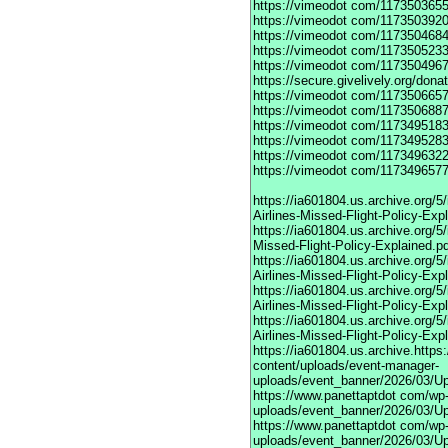
https://vimeodot
com/1173503655
https://vimeodot
com/1173503920
https://vimeodot
com/1173504684
https://vimeodot
com/1173505233
https://vimeodot
com/1173504967
https://secure.givelively.org/don
https://vimeodot
com/1173506657
https://vimeodot
com/1173506887
https://vimeodot
com/1173495183
https://vimeodot
com/1173495283
https://vimeodot
com/1173496322
https://vimeodot
com/1173496577
https://ia601804.us.archive.org
Airlines-Missed-Flight-Policy-Exp
https://ia601804.us.archive.org/
Missed-Flight-Policy-Explained.p
https://ia601804.us.archive.org/
Airlines-Missed-Flight-Policy-Exp
https://ia601804.us.archive.org
Airlines-Missed-Flight-Policy-Exp
https://ia601804.us.archive.org/
Airlines-Missed-Flight-Policy-Exp
https://ia601804.us.archive.https
content/uploads/event-manager-
uploads/event_banner/2026/03/U
https://www.panettaptdot
com/wp-c
uploads/event_banner/2026/03/Up
https://www.panettaptdot
com/wp-c
uploads/event_banner/2026/03/Up