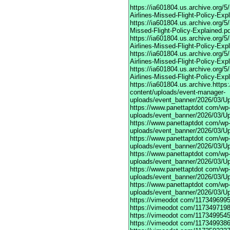
https://ia601804.us.archive.org
Airlines-Missed-Flight-Policy-Exp
https://ia601804.us.archive.org/
Missed-Flight-Policy-Explained.p
https://ia601804.us.archive.org/
Airlines-Missed-Flight-Policy-Exp
https://ia601804.us.archive.org
Airlines-Missed-Flight-Policy-Exp
https://ia601804.us.archive.org/
Airlines-Missed-Flight-Policy-Exp
https://ia601804.us.archive.https
content/uploads/event-manager-
uploads/event_banner/2026/03/U
https://www.panettaptdot
com/wp-c
uploads/event_banner/2026/03/Up
https://www.panettaptdot
com/wp-c
uploads/event_banner/2026/03/Up
https://www.panettaptdot
com/wp-c
uploads/event_banner/2026/03/Up
https://www.panettaptdot
com/wp-c
uploads/event_banner/2026/03/Up
https://www.panettaptdot
com/wp-c
uploads/event_banner/2026/03/Up
https://www.panettaptdot
com/wp-c
uploads/event_banner/2026/03/U
https://vimeodot
com/1173496995
https://vimeodot
com/1173497198
https://vimeodot
com/1173499545
https://vimeodot
com/1173499386