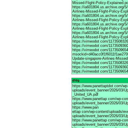
Missed-Flight-Policy-Explained.p
https://ia601804.us.archive.org/
Airlines-Missed-Flight-Policy-Exp
https://ia601804.us.archive.org
Airlines-Missed-Flight-Policy-Exp
https://ia601804.us.archive.org/
Airlines-Missed-Flight-Policy-Exp
https://ia601804.us.archive.org/
Airlines-Missed-Flight-Policy-Exp
https://vimeodot
com/1173508326
https://vimeodot
com/1173509360
https://vimeodot
com/117350965
msockid=d40acc0f1f6011f1ae270
Update-singapore-Airlines-Missed-
https://vimeodot
com/1173508326
https://vimeodot
com/1173509360
https://vimeodot
com/1173509654
dfdg
https://www.panettaptdot
com/wp-c
uploads/event_banner/2026/03/Up
_United_UA.pdf
https://www.panettap
com/wp-cont
uploads/event_banner/2026/03/Up
https://www.pan
ettap com/wp-content/uploads/ev
uploads/event_banner/2026/03/Up
https://www.panettap
com/wp-cont
uploads/event_banner/2026/03/Up