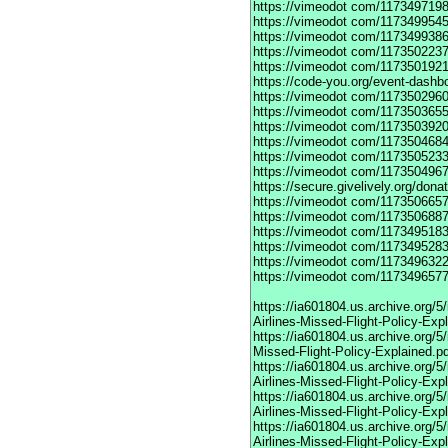
https://vimeodot
com/1173497198
https://vimeodot
com/1173499545
https://vimeodot
com/1173499386
https://vimeodot
com/1173502237
https://vimeodot
com/1173501921
https://code-you.org/event-dashb
https://vimeodot
com/1173502960
https://vimeodot
com/1173503655
https://vimeodot
com/1173503920
https://vimeodot
com/1173504684
https://vimeodot
com/1173505233
https://vimeodot
com/1173504967
https://secure.givelively.org/don
https://vimeodot
com/1173506657
https://vimeodot
com/1173506887
https://vimeodot
com/1173495183
https://vimeodot
com/1173495283
https://vimeodot
com/1173496322
https://vimeodot
com/1173496577
https://ia601804.us.archive.org
Airlines-Missed-Flight-Policy-Exp
https://ia601804.us.archive.org/
Missed-Flight-Policy-Explained.p
https://ia601804.us.archive.org/
Airlines-Missed-Flight-Policy-Exp
https://ia601804.us.archive.org
Airlines-Missed-Flight-Policy-Exp
https://ia601804.us.archive.org/
Airlines-Missed-Flight-Policy-Exp