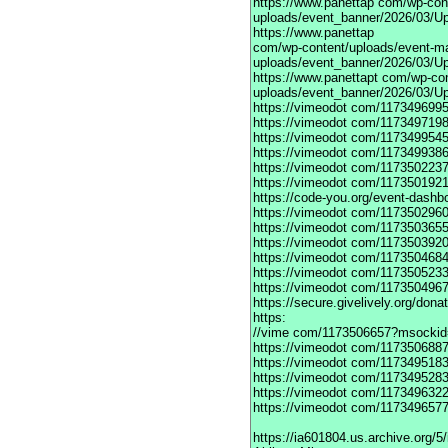
https://www.panettap
com/wp-cont
uploads/event_banner/2026/03/Up
https://www.panettap
com/wp-content/uploads/event-m
uploads/event_banner/2026/03/Up
https://www.panettapt
com/wp-con
uploads/event_banner/2026/03/U
https://vimeodot
com/1173496995
https://vimeodot
com/1173497198
https://vimeodot
com/1173499545
https://vimeodot
com/1173499386
https://vimeodot
com/1173502237
https://vimeodot
com/1173501921
https://code-you.org/event-dashb
https://vimeodot
com/1173502960
https://vimeodot
com/1173503655
https://vimeodot
com/1173503920
https://vimeodot
com/1173504684
https://vimeodot
com/1173505233
https://vimeodot
com/1173504967
https://secure.givelively.org/don
https:
//vime com/1173506657?msockid
https://vimeodot
com/1173506887
https://vimeodot
com/1173495183
https://vimeodot
com/1173495283
https://vimeodot
com/1173496322
https://vimeodot
com/1173496577
https://ia601804.us.archive.org