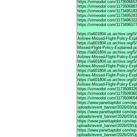
https://vimeodot
com/1173506657
https://vimeodot
com/1173506887
https://vimeodot
com/1173495183
https://vimeodot
com/1173495283
https://vimeodot
com/1173496322
https://vimeodot
com/1173496577
https://ia601804.us.archive.org
Airlines-Missed-Flight-Policy-Exp
https://ia601804.us.archive.org/
Missed-Flight-Policy-Explained.p
https://ia601804.us.archive.org/
Airlines-Missed-Flight-Policy-Exp
https://ia601804.us.archive.org
Airlines-Missed-Flight-Policy-Exp
https://ia601804.us.archive.org/
Airlines-Missed-Flight-Policy-Exp
https://ia601804.us.archive.org/
Airlines-Missed-Flight-Policy-Exp
https://vimeodot
com/1173508326
https://vimeodot
com/1173509360
https://vimeodot
com/1173509654
https://www.panettaptdot
com/wp-c
uploads/event_banner/2026/03/U
https://www.panettaptdot
com/wp-c
uploads/event_banner/2026/03/Up
https://www.panettaptdot
com/wp-c
uploads/event_banner/2026/03/Up
https://www.panettaptdot
com/wp-c
uploads/event_banner/2026/03/Up