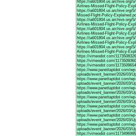
https://ia601804.us.archive.org
Airlines-Missed-Flight-Policy-Exp
https://ia601804.us.archive.org/
Missed-Flight-Policy-Explained.p
https://ia601804.us.archive.org/
Airlines-Missed-Flight-Policy-Exp
https://ia601804.us.archive.org
Airlines-Missed-Flight-Policy-Exp
https://ia601804.us.archive.org/
Airlines-Missed-Flight-Policy-Exp
https://ia601804.us.archive.org/
Airlines-Missed-Flight-Policy-Exp
https://vimeodot
com/1173508326
https://vimeodot
com/1173509360
https://vimeodot
com/1173509654
https://www.panettaptdot
com/wp-c
uploads/event_banner/2026/03/U
https://www.panettaptdot
com/wp-c
uploads/event_banner/2026/03/Up
https://www.panettaptdot
com/wp-c
uploads/event_banner/2026/03/Up
https://www.panettaptdot
com/wp-c
uploads/event_banner/2026/03/Up
https://www.panettaptdot
com/wp-c
uploads/event_banner/2026/03/Up
https://www.panettaptdot
com/wp-c
uploads/event_banner/2026/03/Up
https://www.panettaptdot
com/wp-c
uploads/event_banner/2026/03/U
https://vimeodot
com/1173496995