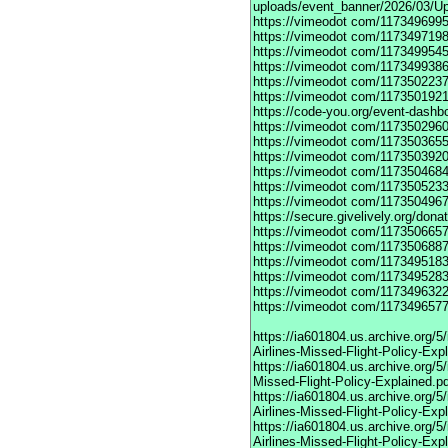
uploads/event_banner/2026/03/U
https://vimeodot
com/1173496995
https://vimeodot
com/1173497198
https://vimeodot
com/1173499545
https://vimeodot
com/1173499386
https://vimeodot
com/1173502237
https://vimeodot
com/1173501921
https://code-you.org/event-dashb
https://vimeodot
com/1173502960
https://vimeodot
com/1173503655
https://vimeodot
com/1173503920
https://vimeodot
com/1173504684
https://vimeodot
com/1173505233
https://vimeodot
com/1173504967
https://secure.givelively.org/don
https://vimeodot
com/1173506657
https://vimeodot
com/1173506887
https://vimeodot
com/1173495183
https://vimeodot
com/1173495283
https://vimeodot
com/1173496322
https://vimeodot
com/1173496577
https://ia601804.us.archive.org
Airlines-Missed-Flight-Policy-Exp
https://ia601804.us.archive.org/
Missed-Flight-Policy-Explained.p
https://ia601804.us.archive.org/
Airlines-Missed-Flight-Policy-Exp
https://ia601804.us.archive.org
Airlines-Missed-Flight-Policy-Exp