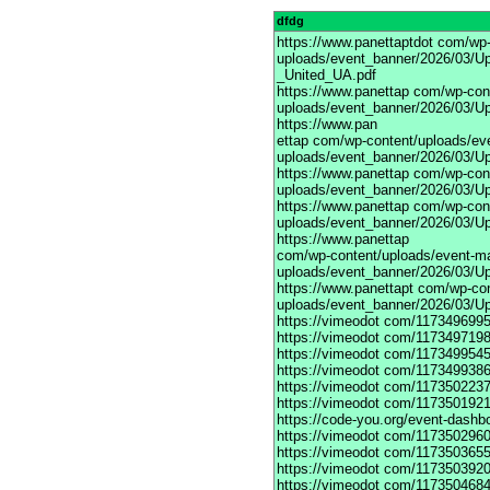
dfdg
https://www.panettaptdot
com/wp-c
uploads/event_banner/2026/03/Up
_United_UA.pdf
https://www.panettap
com/wp-cont
uploads/event_banner/2026/03/Up
https://www.pan
ettap com/wp-content/uploads/ev
uploads/event_banner/2026/03/Up
https://www.panettap
com/wp-cont
uploads/event_banner/2026/03/Up
https://www.panettap
com/wp-cont
uploads/event_banner/2026/03/Up
https://www.panettap
com/wp-content/uploads/event-m
uploads/event_banner/2026/03/Up
https://www.panettapt
com/wp-con
uploads/event_banner/2026/03/U
https://vimeodot
com/1173496995
https://vimeodot
com/1173497198
https://vimeodot
com/1173499545
https://vimeodot
com/1173499386
https://vimeodot
com/1173502237
https://vimeodot
com/1173501921
https://code-you.org/event-dashb
https://vimeodot
com/1173502960
https://vimeodot
com/1173503655
https://vimeodot
com/1173503920
https://vimeodot
com/1173504684