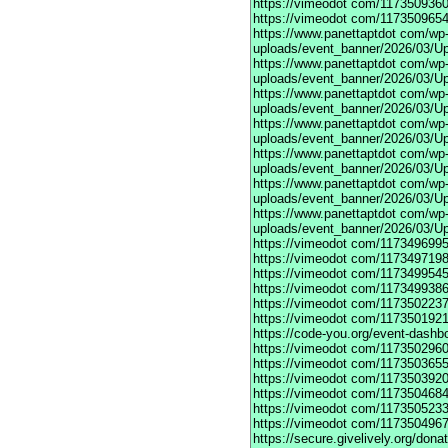
https://vimeodot
com/1173509360
https://vimeodot
com/1173509654
https://www.panettaptdot
com/wp-c
uploads/event_banner/2026/03/U
https://www.panettaptdot
com/wp-c
uploads/event_banner/2026/03/Up
https://www.panettaptdot
com/wp-c
uploads/event_banner/2026/03/Up
https://www.panettaptdot
com/wp-c
uploads/event_banner/2026/03/Up
https://www.panettaptdot
com/wp-c
uploads/event_banner/2026/03/Up
https://www.panettaptdot
com/wp-c
uploads/event_banner/2026/03/Up
https://www.panettaptdot
com/wp-c
uploads/event_banner/2026/03/U
https://vimeodot
com/1173496995
https://vimeodot
com/1173497198
https://vimeodot
com/1173499545
https://vimeodot
com/1173499386
https://vimeodot
com/1173502237
https://vimeodot
com/1173501921
https://code-you.org/event-dashb
https://vimeodot
com/1173502960
https://vimeodot
com/1173503655
https://vimeodot
com/1173503920
https://vimeodot
com/1173504684
https://vimeodot
com/1173505233
https://vimeodot
com/1173504967
https://secure.givelively.org/don