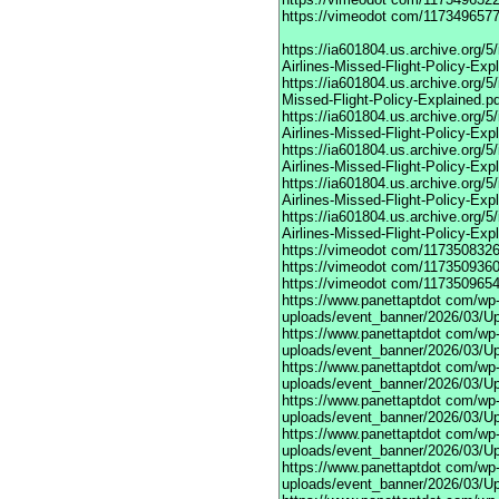
https://vimeodot
com/1173496577
https://ia601804.us.archive.org
Airlines-Missed-Flight-Policy-Exp
https://ia601804.us.archive.org/
Missed-Flight-Policy-Explained.p
https://ia601804.us.archive.org/
Airlines-Missed-Flight-Policy-Exp
https://ia601804.us.archive.org
Airlines-Missed-Flight-Policy-Exp
https://ia601804.us.archive.org/
Airlines-Missed-Flight-Policy-Exp
https://ia601804.us.archive.org/
Airlines-Missed-Flight-Policy-Exp
https://vimeodot
com/1173508326
https://vimeodot
com/1173509360
https://vimeodot
com/1173509654
https://www.panettaptdot
com/wp-c
uploads/event_banner/2026/03/U
https://www.panettaptdot
com/wp-c
uploads/event_banner/2026/03/Up
https://www.panettaptdot
com/wp-c
uploads/event_banner/2026/03/Up
https://www.panettaptdot
com/wp-c
uploads/event_banner/2026/03/Up
https://www.panettaptdot
com/wp-c
uploads/event_banner/2026/03/Up
https://www.panettaptdot
com/wp-c
uploads/event_banner/2026/03/Up