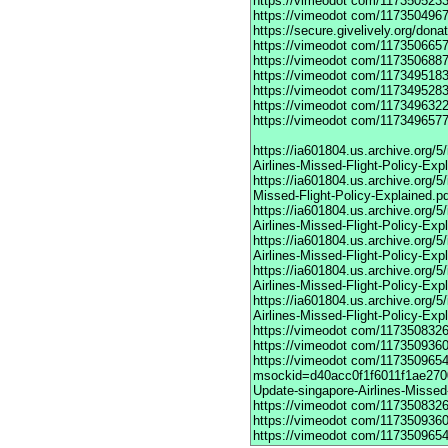
https://vimeodot
com/1173505233
https://vimeodot
com/1173504967
https://secure.givelively.org/don
https://vimeodot
com/1173506657
https://vimeodot
com/1173506887
https://vimeodot
com/1173495183
https://vimeodot
com/1173495283
https://vimeodot
com/1173496322
https://vimeodot
com/1173496577
https://ia601804.us.archive.org
Airlines-Missed-Flight-Policy-Exp
https://ia601804.us.archive.org/
Missed-Flight-Policy-Explained.p
https://ia601804.us.archive.org/
Airlines-Missed-Flight-Policy-Exp
https://ia601804.us.archive.org
Airlines-Missed-Flight-Policy-Exp
https://ia601804.us.archive.org/
Airlines-Missed-Flight-Policy-Exp
https://ia601804.us.archive.org/
Airlines-Missed-Flight-Policy-Exp
https://vimeodot
com/1173508326
https://vimeodot
com/1173509360
https://vimeodot
com/117350965
msockid=d40acc0f1f6011f1ae270
Update-singapore-Airlines-Missed-
https://vimeodot
com/1173508326
https://vimeodot
com/1173509360
https://vimeodot
com/1173509654