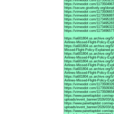
https://vimeodot
com/1173505233
https://vimeodot
com/1173504967
https://secure.givelively.org/don
https://vimeodot
com/1173506657
https://vimeodot
com/1173506887
https://vimeodot
com/1173495183
https://vimeodot
com/1173495283
https://vimeodot
com/1173496322
https://vimeodot
com/1173496577
https://ia601804.us.archive.org
Airlines-Missed-Flight-Policy-Exp
https://ia601804.us.archive.org/
Missed-Flight-Policy-Explained.p
https://ia601804.us.archive.org/
Airlines-Missed-Flight-Policy-Exp
https://ia601804.us.archive.org
Airlines-Missed-Flight-Policy-Exp
https://ia601804.us.archive.org/
Airlines-Missed-Flight-Policy-Exp
https://ia601804.us.archive.org/
Airlines-Missed-Flight-Policy-Exp
https://vimeodot
com/1173508326
https://vimeodot
com/1173509360
https://vimeodot
com/1173509654
https://www.panettaptdot
com/wp-c
uploads/event_banner/2026/03/U
https://www.panettaptdot
com/wp-c
uploads/event_banner/2026/03/Up
https://www.panettaptdot
com/wp-c