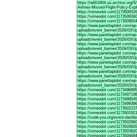
https://ia601804.us.archive.org/
Airlines-Missed-Flight-Policy-Exp
https://vimeodot
com/1173508326
https://vimeodot
com/1173509360
https://vimeodot
com/1173509654
https://www.panettaptdot
com/wp-c
uploads/event_banner/2026/03/U
https://www.panettaptdot
com/wp-c
uploads/event_banner/2026/03/Up
https://www.panettaptdot
com/wp-c
uploads/event_banner/2026/03/Up
https://www.panettaptdot
com/wp-c
uploads/event_banner/2026/03/Up
https://www.panettaptdot
com/wp-c
uploads/event_banner/2026/03/Up
https://www.panettaptdot
com/wp-c
uploads/event_banner/2026/03/Up
https://www.panettaptdot
com/wp-c
uploads/event_banner/2026/03/U
https://vimeodot
com/1173496995
https://vimeodot
com/1173497198
https://vimeodot
com/1173499545
https://vimeodot
com/1173499386
https://vimeodot
com/1173502237
https://vimeodot
com/1173501921
https://code-you.org/event-dashb
https://vimeodot
com/1173502960
https://vimeodot
com/1173503655
https://vimeodot
com/1173503920
https://vimeodot
com/1173504684