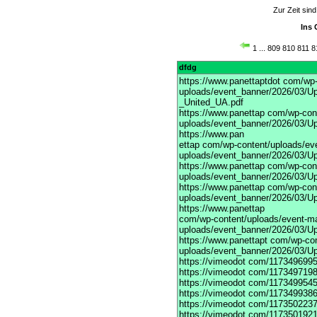
Zur Zeit sin
Ins 
1
...
809
810
811
8
dfdg
https://www.panettaptdot
com/wp-c
uploads/event_banner/2026/03/Up
_United_UA.pdf
https://www.panettap
com/wp-cont
uploads/event_banner/2026/03/Up
https://www.pan
ettap com/wp-content/uploads/ev
uploads/event_banner/2026/03/Up
https://www.panettap
com/wp-cont
uploads/event_banner/2026/03/Up
https://www.panettap
com/wp-cont
uploads/event_banner/2026/03/Up
https://www.panettap
com/wp-content/uploads/event-m
uploads/event_banner/2026/03/Up
https://www.panettapt
com/wp-con
uploads/event_banner/2026/03/U
https://vimeodot
com/1173496995
https://vimeodot
com/1173497198
https://vimeodot
com/1173499545
https://vimeodot
com/1173499386
https://vimeodot
com/1173502237
https://vimeodot
com/1173501921