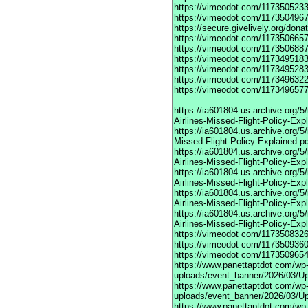
https://vimeodot
com/1173505233
https://vimeodot
com/1173504967
https://secure.givelively.org/don
https://vimeodot
com/1173506657
https://vimeodot
com/1173506887
https://vimeodot
com/1173495183
https://vimeodot
com/1173495283
https://vimeodot
com/1173496322
https://vimeodot
com/1173496577
https://ia601804.us.archive.org
Airlines-Missed-Flight-Policy-Exp
https://ia601804.us.archive.org/
Missed-Flight-Policy-Explained.p
https://ia601804.us.archive.org/
Airlines-Missed-Flight-Policy-Exp
https://ia601804.us.archive.org
Airlines-Missed-Flight-Policy-Exp
https://ia601804.us.archive.org/
Airlines-Missed-Flight-Policy-Exp
https://ia601804.us.archive.org/
Airlines-Missed-Flight-Policy-Exp
https://vimeodot
com/1173508326
https://vimeodot
com/1173509360
https://vimeodot
com/1173509654
https://www.panettaptdot
com/wp-c
uploads/event_banner/2026/03/U
https://www.panettaptdot
com/wp-c
uploads/event_banner/2026/03/Up
https://www.panettaptdot
com/wp-c