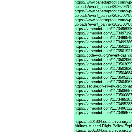
https://www.panettaptdot
com/wp-c
uploads/event_banner/2026/03/Up
https://www.panettaptdot
com/wp-c
uploads/event_banner/2026/03/Up
https://www.panettaptdot
com/wp-c
uploads/event_banner/2026/03/U
https://vimeodot
com/1173496995
https://vimeodot
com/1173497198
https://vimeodot
com/1173499545
https://vimeodot
com/1173499386
https://vimeodot
com/1173502237
https://vimeodot
com/1173501921
https://code-you.org/event-dashb
https://vimeodot
com/1173502960
https://vimeodot
com/1173503655
https://vimeodot
com/1173503920
https://vimeodot
com/1173504684
https://vimeodot
com/1173505233
https://vimeodot
com/1173504967
https://secure.givelively.org/don
https://vimeodot
com/1173506657
https://vimeodot
com/1173506887
https://vimeodot
com/1173495183
https://vimeodot
com/1173495283
https://vimeodot
com/1173496322
https://vimeodot
com/1173496577
https://ia601804.us.archive.org
Airlines-Missed-Flight-Policy-Exp
https://ia601804.us.archive.org/