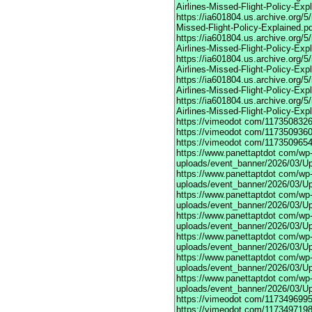
Airlines-Missed-Flight-Policy-Exp
https://ia601804.us.archive.org/
Missed-Flight-Policy-Explained.p
https://ia601804.us.archive.org/
Airlines-Missed-Flight-Policy-Exp
https://ia601804.us.archive.org
Airlines-Missed-Flight-Policy-Exp
https://ia601804.us.archive.org/
Airlines-Missed-Flight-Policy-Exp
https://ia601804.us.archive.org/
Airlines-Missed-Flight-Policy-Exp
https://vimeodot
com/1173508326
https://vimeodot
com/1173509360
https://vimeodot
com/1173509654
https://www.panettaptdot
com/wp-c
uploads/event_banner/2026/03/U
https://www.panettaptdot
com/wp-c
uploads/event_banner/2026/03/Up
https://www.panettaptdot
com/wp-c
uploads/event_banner/2026/03/Up
https://www.panettaptdot
com/wp-c
uploads/event_banner/2026/03/Up
https://www.panettaptdot
com/wp-c
uploads/event_banner/2026/03/Up
https://www.panettaptdot
com/wp-c
uploads/event_banner/2026/03/Up
https://www.panettaptdot
com/wp-c
uploads/event_banner/2026/03/U
https://vimeodot
com/1173496995
https://vimeodot
com/1173497198