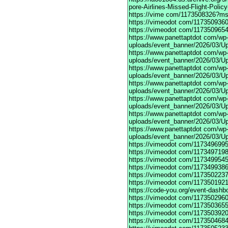
pore-Airlines-Missed-Flight-Polic
https://vime
com/1173508326?mso
https://vimeodot
com/1173509360
https://vimeodot
com/1173509654
https://www.panettaptdot
com/wp-c
uploads/event_banner/2026/03/U
https://www.panettaptdot
com/wp-c
uploads/event_banner/2026/03/Up
https://www.panettaptdot
com/wp-c
uploads/event_banner/2026/03/Up
https://www.panettaptdot
com/wp-c
uploads/event_banner/2026/03/Up
https://www.panettaptdot
com/wp-c
uploads/event_banner/2026/03/Up
https://www.panettaptdot
com/wp-c
uploads/event_banner/2026/03/Up
https://www.panettaptdot
com/wp-c
uploads/event_banner/2026/03/U
https://vimeodot
com/1173496995
https://vimeodot
com/1173497198
https://vimeodot
com/1173499545
https://vimeodot
com/1173499386
https://vimeodot
com/1173502237
https://vimeodot
com/1173501921
https://code-you.org/event-dashb
https://vimeodot
com/1173502960
https://vimeodot
com/1173503655
https://vimeodot
com/1173503920
https://vimeodot
com/1173504684