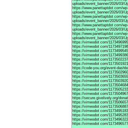
uploads/event_banner/2026/03/Up
https://www.panettaptdot
com/wp-c
uploads/event_banner/2026/03/Up
https://www.panettaptdot
com/wp-c
uploads/event_banner/2026/03/Up
https://www.panettaptdot
com/wp-c
uploads/event_banner/2026/03/Up
https://www.panettaptdot
com/wp-c
uploads/event_banner/2026/03/U
https://vimeodot
com/1173496995
https://vimeodot
com/1173497198
https://vimeodot
com/1173499545
https://vimeodot
com/1173499386
https://vimeodot
com/1173502237
https://vimeodot
com/1173501921
https://code-you.org/event-dashb
https://vimeodot
com/1173502960
https://vimeodot
com/1173503655
https://vimeodot
com/1173503920
https://vimeodot
com/1173504684
https://vimeodot
com/1173505233
https://vimeodot
com/1173504967
https://secure.givelively.org/don
https://vimeodot
com/1173506657
https://vimeodot
com/1173506887
https://vimeodot
com/1173495183
https://vimeodot
com/1173495283
https://vimeodot
com/1173496322
https://vimeodot
com/1173496577