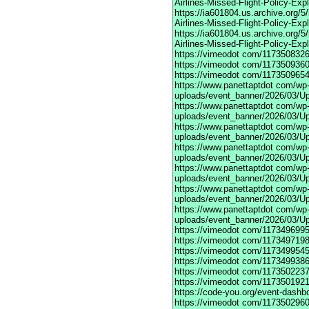
Airlines-Missed-Flight-Policy-Exp
https://ia601804.us.archive.org/
Airlines-Missed-Flight-Policy-Exp
https://ia601804.us.archive.org/
Airlines-Missed-Flight-Policy-Exp
https://vimeodot
com/1173508326
https://vimeodot
com/1173509360
https://vimeodot
com/1173509654
https://www.panettaptdot
com/wp-c
uploads/event_banner/2026/03/U
https://www.panettaptdot
com/wp-c
uploads/event_banner/2026/03/Up
https://www.panettaptdot
com/wp-c
uploads/event_banner/2026/03/Up
https://www.panettaptdot
com/wp-c
uploads/event_banner/2026/03/Up
https://www.panettaptdot
com/wp-c
uploads/event_banner/2026/03/Up
https://www.panettaptdot
com/wp-c
uploads/event_banner/2026/03/Up
https://www.panettaptdot
com/wp-c
uploads/event_banner/2026/03/U
https://vimeodot
com/1173496995
https://vimeodot
com/1173497198
https://vimeodot
com/1173499545
https://vimeodot
com/1173499386
https://vimeodot
com/1173502237
https://vimeodot
com/1173501921
https://code-you.org/event-dashb
https://vimeodot
com/1173502960