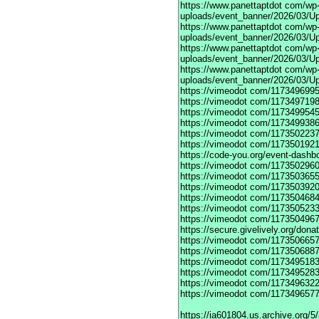
https://www.panettaptdot
com/wp-c
uploads/event_banner/2026/03/Up
https://www.panettaptdot
com/wp-c
uploads/event_banner/2026/03/Up
https://www.panettaptdot
com/wp-c
uploads/event_banner/2026/03/Up
https://www.panettaptdot
com/wp-c
uploads/event_banner/2026/03/U
https://vimeodot
com/1173496995
https://vimeodot
com/1173497198
https://vimeodot
com/1173499545
https://vimeodot
com/1173499386
https://vimeodot
com/1173502237
https://vimeodot
com/1173501921
https://code-you.org/event-dashb
https://vimeodot
com/1173502960
https://vimeodot
com/1173503655
https://vimeodot
com/1173503920
https://vimeodot
com/1173504684
https://vimeodot
com/1173505233
https://vimeodot
com/1173504967
https://secure.givelively.org/don
https://vimeodot
com/1173506657
https://vimeodot
com/1173506887
https://vimeodot
com/1173495183
https://vimeodot
com/1173495283
https://vimeodot
com/1173496322
https://vimeodot
com/1173496577
https://ia601804.us.archive.org