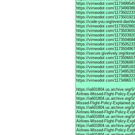
https://vimeodot
com/1173499545
https://vimeodot
com/1173499386
https://vimeodot
com/1173502237
https://vimeodot
com/1173501921
https://code-you.org/event-dashb
https://vimeodot
com/1173502960
https://vimeodot
com/1173503655
https://vimeodot
com/1173503920
https://vimeodot
com/1173504684
https://vimeodot
com/1173505233
https://vimeodot
com/1173504967
https://secure.givelively.org/don
https://vimeodot
com/1173506657
https://vimeodot
com/1173506887
https://vimeodot
com/1173495183
https://vimeodot
com/1173495283
https://vimeodot
com/1173496322
https://vimeodot
com/1173496577
https://ia601804.us.archive.org
Airlines-Missed-Flight-Policy-Exp
https://ia601804.us.archive.org/
Missed-Flight-Policy-Explained.p
https://ia601804.us.archive.org/
Airlines-Missed-Flight-Policy-Exp
https://ia601804.us.archive.org
Airlines-Missed-Flight-Policy-Exp
https://ia601804.us.archive.org/
Airlines-Missed-Flight-Policy-Exp
https://ia601804.us.archive.org/