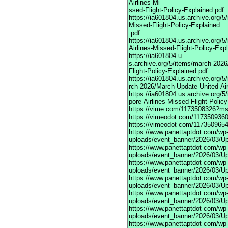
Airlines-Mi
ssed-Flight-Policy-Explained.pdf
https://ia601804.us.archive.org/
Missed-Flight-Policy-Explained
.pdf
https://ia601804.us.archive.org/
Airlines-Missed-Flight-Policy-Exp
https://ia601804.u
s.archive.org/5/items/march-202
Flight-Policy-Explained.pdf
https://ia601804.us.archive.org/5
rch-2026/March-Update-United-Air
https://ia601804.us.archive.org/
pore-Airlines-Missed-Flight-Polic
https://vime
com/1173508326?mso
https://vimeodot
com/1173509360
https://vimeodot
com/1173509654
https://www.panettaptdot
com/wp-c
uploads/event_banner/2026/03/U
https://www.panettaptdot
com/wp-c
uploads/event_banner/2026/03/Up
https://www.panettaptdot
com/wp-c
uploads/event_banner/2026/03/Up
https://www.panettaptdot
com/wp-c
uploads/event_banner/2026/03/Up
https://www.panettaptdot
com/wp-c
uploads/event_banner/2026/03/Up
https://www.panettaptdot
com/wp-c
uploads/event_banner/2026/03/Up
https://www.panettaptdot
com/wp-c