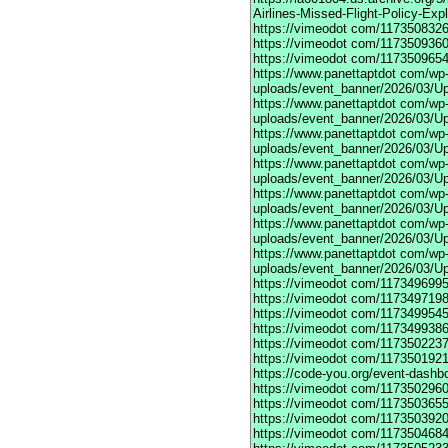
Airlines-Missed-Flight-Policy-Exp
https://vimeodot
com/1173508326
https://vimeodot
com/1173509360
https://vimeodot
com/1173509654
https://www.panettaptdot
com/wp-c
uploads/event_banner/2026/03/U
https://www.panettaptdot
com/wp-c
uploads/event_banner/2026/03/Up
https://www.panettaptdot
com/wp-c
uploads/event_banner/2026/03/Up
https://www.panettaptdot
com/wp-c
uploads/event_banner/2026/03/Up
https://www.panettaptdot
com/wp-c
uploads/event_banner/2026/03/Up
https://www.panettaptdot
com/wp-c
uploads/event_banner/2026/03/Up
https://www.panettaptdot
com/wp-c
uploads/event_banner/2026/03/U
https://vimeodot
com/1173496995
https://vimeodot
com/1173497198
https://vimeodot
com/1173499545
https://vimeodot
com/1173499386
https://vimeodot
com/1173502237
https://vimeodot
com/1173501921
https://code-you.org/event-dashb
https://vimeodot
com/1173502960
https://vimeodot
com/1173503655
https://vimeodot
com/1173503920
https://vimeodot
com/1173504684