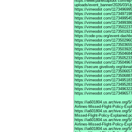
https://www.panettaptdot
com/wp-c
uploads/event_banner/2026/03/U
https://vimeodot
com/1173496995
https://vimeodot
com/1173497198
https://vimeodot
com/1173499545
https://vimeodot
com/1173499386
https://vimeodot
com/1173502237
https://vimeodot
com/1173501921
https://code-you.org/event-dashb
https://vimeodot
com/1173502960
https://vimeodot
com/1173503655
https://vimeodot
com/1173503920
https://vimeodot
com/1173504684
https://vimeodot
com/1173505233
https://vimeodot
com/1173504967
https://secure.givelively.org/don
https://vimeodot
com/1173506657
https://vimeodot
com/1173506887
https://vimeodot
com/1173495183
https://vimeodot
com/1173495283
https://vimeodot
com/1173496322
https://vimeodot
com/1173496577
https://ia601804.us.archive.org
Airlines-Missed-Flight-Policy-Exp
https://ia601804.us.archive.org/
Missed-Flight-Policy-Explained.p
https://ia601804.us.archive.org/
Airlines-Missed-Flight-Policy-Exp
https://ia601804.us.archive.org