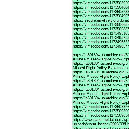
https://vimeodot
com/1173503920
https://vimeodot
com/1173504684
https://vimeodot
com/1173505233
https://vimeodot
com/1173504967
https://secure.givelively.org/don
https://vimeodot
com/1173506657
https://vimeodot
com/1173506887
https://vimeodot
com/1173495183
https://vimeodot
com/1173495283
https://vimeodot
com/1173496322
https://vimeodot
com/1173496577
https://ia601804.us.archive.org
Airlines-Missed-Flight-Policy-Exp
https://ia601804.us.archive.org/
Missed-Flight-Policy-Explained.p
https://ia601804.us.archive.org/
Airlines-Missed-Flight-Policy-Exp
https://ia601804.us.archive.org
Airlines-Missed-Flight-Policy-Exp
https://ia601804.us.archive.org/
Airlines-Missed-Flight-Policy-Exp
https://ia601804.us.archive.org/
Airlines-Missed-Flight-Policy-Exp
https://vimeodot
com/1173508326
https://vimeodot
com/1173509360
https://vimeodot
com/1173509654
https://www.panettaptdot
com/wp-c
uploads/event_banner/2026/03/U
https://www.panettaptdot
com/wp-c