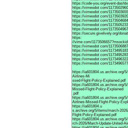
https://code-you.org/event-dashb
https://vimeodot
com/1173502960
https://vimeodot
com/1173503655
https://vimeodot
com/1173503920
https://vimeodot
com/1173504684
https://vimeodot
com/1173505233
https://vimeodot
com/1173504967
https://secure.givelively.org/don
https:
//vime com/1173506657?msockid
https://vimeodot
com/1173506887
https://vimeodot
com/1173495183
https://vimeodot
com/1173495283
https://vimeodot
com/1173496322
https://vimeodot
com/1173496577
https://ia601804.us.archive.org
Airlines-Mi
ssed-Flight-Policy-Explained.pdf
https://ia601804.us.archive.org/
Missed-Flight-Policy-Explained
.pdf
https://ia601804.us.archive.org/
Airlines-Missed-Flight-Policy-Exp
https://ia601804.u
s.archive.org/5/items/march-202
Flight-Policy-Explained.pdf
https://ia601804.us.archive.org/5
rch-2026/March-Update-United-Air
https://ia601804.us.archive.org/