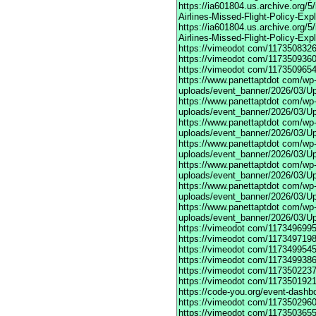
https://ia601804.us.archive.org/
Airlines-Missed-Flight-Policy-Exp
https://ia601804.us.archive.org/
Airlines-Missed-Flight-Policy-Exp
https://vimeodot
com/1173508326
https://vimeodot
com/1173509360
https://vimeodot
com/1173509654
https://www.panettaptdot
com/wp-c
uploads/event_banner/2026/03/U
https://www.panettaptdot
com/wp-c
uploads/event_banner/2026/03/Up
https://www.panettaptdot
com/wp-c
uploads/event_banner/2026/03/Up
https://www.panettaptdot
com/wp-c
uploads/event_banner/2026/03/Up
https://www.panettaptdot
com/wp-c
uploads/event_banner/2026/03/Up
https://www.panettaptdot
com/wp-c
uploads/event_banner/2026/03/Up
https://www.panettaptdot
com/wp-c
uploads/event_banner/2026/03/U
https://vimeodot
com/1173496995
https://vimeodot
com/1173497198
https://vimeodot
com/1173499545
https://vimeodot
com/1173499386
https://vimeodot
com/1173502237
https://vimeodot
com/1173501921
https://code-you.org/event-dashb
https://vimeodot
com/1173502960
https://vimeodot
com/1173503655