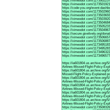
https://vimeodot
com/1173502237
https://vimeodot
com/1173501921
https://code-you.org/event-dashb
https://vimeodot
com/1173502960
https://vimeodot
com/1173503655
https://vimeodot
com/1173503920
https://vimeodot
com/1173504684
https://vimeodot
com/1173505233
https://vimeodot
com/1173504967
https://secure.givelively.org/don
https://vimeodot
com/1173506657
https://vimeodot
com/1173506887
https://vimeodot
com/1173495183
https://vimeodot
com/1173495283
https://vimeodot
com/1173496322
https://vimeodot
com/1173496577
https://ia601804.us.archive.org
Airlines-Missed-Flight-Policy-Exp
https://ia601804.us.archive.org/
Missed-Flight-Policy-Explained.p
https://ia601804.us.archive.org/
Airlines-Missed-Flight-Policy-Exp
https://ia601804.us.archive.org
Airlines-Missed-Flight-Policy-Exp
https://ia601804.us.archive.org/
Airlines-Missed-Flight-Policy-Exp
https://ia601804.us.archive.org/
Airlines-Missed-Flight-Policy-Exp
https://vimeodot
com/1173508326