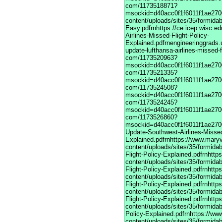
com/1173518871?
msockid=d40acc0f1f6011f1ae2700
content/uploads/sites/35/formida
Easy.pdfrnhttps://ce.icep.wisc.e
Airlines-Missed-Flight-Policy-
Explained.pdfrnengineeringgrads.
update-lufthansa-airlines-missed-f
com/1173520963?
msockid=d40acc0f1f6011f1ae2700
com/1173521335?
msockid=d40acc0f1f6011f1ae2700
com/1173524508?
msockid=d40acc0f1f6011f1ae2700
com/1173524245?
msockid=d40acc0f1f6011f1ae2700
com/1173526860?
msockid=d40acc0f1f6011f1ae27003
Update-Southwest-Airlines-Missed
Explained.pdfrnhttps://www.maryv
content/uploads/sites/35/formida
Flight-Policy-Explained.pdfrnhttp
content/uploads/sites/35/formida
Flight-Policy-Explained.pdfrnhttp
content/uploads/sites/35/formida
Flight-Policy-Explained.pdfrnhttp
content/uploads/sites/35/formida
Flight-Policy-Explained.pdfrnhttp
content/uploads/sites/35/formidab
Policy-Explained.pdfrnhttps://ww
content/uploads/sites/35/formidab