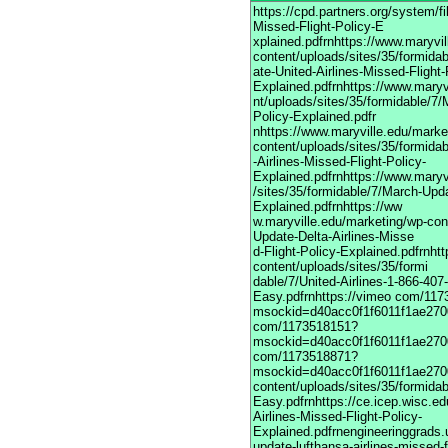
https://cpd.partners.org/system/
Missed-Flight-Policy-E
xplained.pdfrnhttps://www.maryvi
content/uploads/sites/35/formida
ate-United-Airlines-Missed-Flight-
Explained.pdfrnhttps://www.maryv
nt/uploads/sites/35/formidable/7/
Policy-Explained.pdfr
nhttps://www.maryville.edu/marke
content/uploads/sites/35/formida
-Airlines-Missed-Flight-Policy-
Explained.pdfrnhttps://www.maryv
/sites/35/formidable/7/March-Upda
Explained.pdfrnhttps://ww
w.maryville.edu/marketing/wp-con
Update-Delta-Airlines-Misse
d-Flight-Policy-Explained.pdfrnht
content/uploads/sites/35/formi
dable/7/United-Airlines-1-866-40
Easy.pdfrnhttps://vimeo com/11
msockid=d40acc0f1f6011f1ae2700
com/1173518151?
msockid=d40acc0f1f6011f1ae2700
com/1173518871?
msockid=d40acc0f1f6011f1ae2700
content/uploads/sites/35/formida
Easy.pdfrnhttps://ce.icep.wisc.e
Airlines-Missed-Flight-Policy-
Explained.pdfrnengineeringgrads.
update-lufthansa-airlines-missed-f