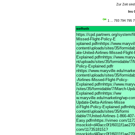
Zur Zeit sin
Ins 
1
...
793
794
795
7
wefheth
https://cpd.partners.org/system/
Missed-Flight-Policy-E
xplained.pdfrnhttps://www.maryvi
content/uploads/sites/35/formida
ate-United-Airlines-Missed-Flight-
Explained.pdfrnhttps://www.maryv
nt/uploads/sites/35/formidable/7/
Policy-Explained.pdfr
nhttps://www.maryville.edu/marke
content/uploads/sites/35/formida
-Airlines-Missed-Flight-Policy-
Explained.pdfrnhttps://www.maryv
/sites/35/formidable/7/March-Upda
Explained.pdfrnhttps://ww
w.maryville.edu/marketing/wp-con
Update-Delta-Airlines-Misse
d-Flight-Policy-Explained.pdfrnht
content/uploads/sites/35/formi
dable/7/United-Airlines-1-866-40
Easy.pdfrnhttps://vimeo com/11
msockid=d40acc0f1f6011f1ae2700
com/1173518151?
msockid=d40acc0f1f6011f1ae2700