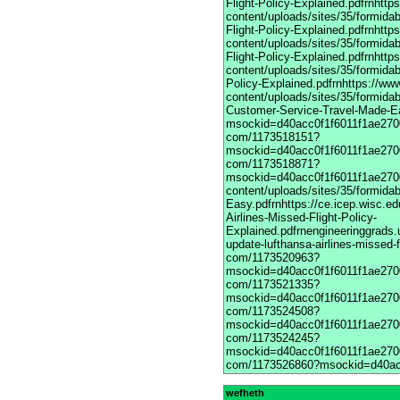
wefheth