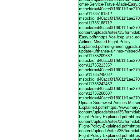
omer-Service-Travel-Made-Easy.pdfrnhttps://vime com/1173517901?msockid=d40acc0f1f6011f1ae270033a2083e7frnhttps://vimeodot com/1173518151?msockid=d40acc0f1f6011f1ae270033a2083e7frnhttps://vimeodot com/1173518871?msockid=d40acc0f1f6011f1ae270033a2083e7frnhttps://www.maryville.edu/marketing/wp-content/uploads/sites/35/formidable/7/United-Global-Travel-Made-Easy.pdfrnhttps://ce.icep.wisc.edu/system/files/webform/March-Update-United-Airlines-Missed-Flight-Policy-Explained.pdfrnengineeringgrads.ucmerced.edu/sites/g/files/ufvvjh821/f/webform/march-update-lufthansa-airlines-missed-flight-policy-explained.pdfrnhttps://vimeodot com/1173520963?msockid=d40acc0f1f6011f1ae270033a2083e7frnhttps://vimeodot com/1173521335?msockid=d40acc0f1f6011f1ae270033a2083e7frnhttps://vimeodot com/1173524508?msockid=d40acc0f1f6011f1ae270033a2083e7frnhttps://vimeodot com/1173524245?msockid=d40acc0f1f6011f1ae270033a2083e7frnhttps://vimeodot com/1173526860?msockid=d40acc0f1f6011f1ae270033a2083e7frnhttps://cpd.partners.org/system/files/webform/March-Update-Southwest-Airlines-Missed-Flight-Policy-Explained.pdfrnhttps://www.maryville.edu/marketing/wp-content/uploads/sites/35/formidable/7/March-Update-United-Airlines-Missed-Flight-Policy-Explained.pdfrnhttps://www.maryville.edu/marketing/wp-content/uploads/sites/35/formidable/7/March-Update-Lufthansa-Airlines-Missed-Flight-Policy-Explained.pdfrnhttps://www.maryville.edu/marketing/wp-content/uploads/sites/35/formidable/7/March-Update-singapore-Airlines-Missed-Flight-Policy-Explained.pdfrnhttps://www.maryville.edu/marketing/wp-content/uploads/sites/35/formidable/7/March-Update-American-Airlines-Missed-Flight-Policy-Explained.pdfrnhttps://www.maryville.edu/marketing/wp-content/uploads/sites/35/formidable/7/March-Update-Delta-Airlines-Missed-Flight-Policy-Explained.pdfrnhttps://www.maryville.edu/marketing/wp-content/uploads/sites/35/formidable/7/United-Airlines-1-866-407-6190-Global-Customer-Service-Travel-Made-Easy.pdfrnhttps://vimeo com/1173517901?msockid=d40acc0f1f6011f1ae270033a2083e7frnhttps://vimeodot com/1173518151?msockid=d40acc0f1f6011f1ae270033a2083e7frnhttps://vimeodot com/1173518871?msockid=d40acc0f1f6011f1ae270033a2083e7frnhttps://www.maryville.edu/marketing/wp-content/uploads/sites/35/formidable/7/United-Global-Travel-Made-Easy.pdfrnhttps://ce.icep.wisc.edu/system/files/webform/March-Update-United-Airlines-Missed-Flight-Policy-Explained.pdfrnengineeringgrads.ucmerced.edu/sites/g/files/ufvvjh821/f/webform/march-update-lufthansa-airlines-missed-flight-policy-explained.pdfrnhttps://vimeodot com/1173520963?msockid=d40acc0f1f6011f1ae270033a2083e7frnhttps://vimeodot com/1173521335?msockid=d40acc0f1f6011f1ae270033a2083e7frnhttps://vimeodot com/1173524508?msockid=d40acc0f1f6011f1ae270033a2083e7frnhttps://vimeodot com/1173524245?msockid=d40acc0f1f6011f1ae270033a2083e7frnhttps://vimeodot com/1173526860?msockid=d40acc0f1f6011f1ae270033a2083e7frnhttps://cpd.partners.org/system/files/webform/March-Update-Southwest-Airlines-Missed-Flight-Policy-Explained.pdfrnhttps://www.maryville.edu/marketing/wp-content/uploads/sites/35/formidable/7/March-Update-United-Airlines-Missed-Flight-Policy-Explained.pdfrnhttps://www.maryville.edu/marketing/wp-content/uploads/sites/35/formidable/7/March-Update-Lufthansa-Airlines-Missed-Flight-Policy-Explained.pdfrnhttps://www.maryville.edu/marketing/wp-content/uploads/sites/35/formidable/7/March-Update-singapore-Airlines-Missed-Flight-Policy-Explained.pdfrnhttps://www.maryville.edu/marketing/wp-content/uploads/sites/35/formidable/7/March-Update-American-Airlines-Missed-Flight-Policy-Explained.pdfrnhttps://www.maryville.edu/marketing/wp-content/uploads/sites/35/formidable/7/March-Update-Delta-Airlines-Missed-Flight-Policy-Explained.pdfrnhttps://www.maryville.edu/marketing/wp-content/uploads/sites/35/formidable/7/United-Airlines-1-866-407-6190-Global-Customer-Service-Travel-Made-Easy.pdfrnhttps://vimeo com/1173517901?msockid=d40acc0f1f6011f1ae270033a2083e7frnhttps://vimeodot com/1173518151?msockid=d40acc0f1f6011f1ae270033a2083e7frnhttps://vimeodot com/1173518871?msockid=d40acc0f1f6011f1ae270033a2083e7frnhttps://www.maryville.edu/marketing/wp-content/uploads/sites/35/formidable/7/United-Global-Travel-Made-Easy.pdfrnhttps://ce.icep.wisc.edu/system/files/webform/March-Update-United-Airlines-Missed-Flight-Policy-Explained.pdfrnengineeringgrads.ucmerced.edu/sites/g/files/ufvvjh821/f/webform/march-update-lufthansa-airlines-missed-flight-policy-explained.pdfrnhttps://vimeodot com/1173520963?msockid=d40acc0f1f6011f1ae270033a2083e7frnhttps://vimeodot com/1173521335?msockid=d40acc0f1f6011f1ae270033a2083e7frnhttps://vimeodot com/1173524508?msockid=d40acc0f1f6011f1ae270033a2083e7frnhttps://vimeodot com/1173524245?msockid=d40acc0f1f6011f1ae270033a2083e7frnhttps://vimeodot com/1173526860?msockid=d40acc0f1f6011f1ae270033a2083e7frnhttps://cpd.partners.org/system/files/webform/March-Update-Southwest-Air