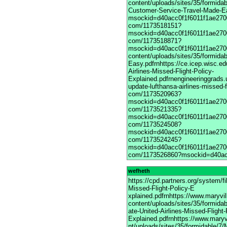
wefheth
https://cpd.partners.org/system/
Missed-Flight-Policy-E
xplained.pdfrnhttps://www.maryvi
content/uploads/sites/35/formida
ate-United-Airlines-Missed-Flight-
Explained.pdfrnhttps://www.maryv
nt/uploads/sites/35/formidable/7/