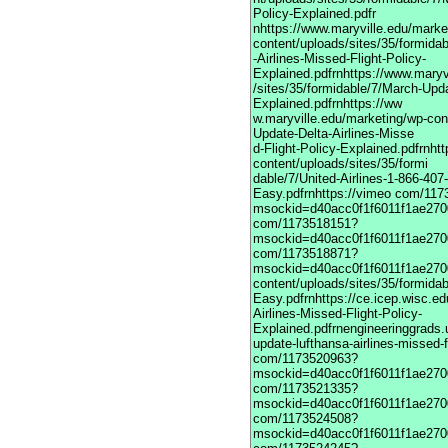
Policy-Explained.pdfr
nhttps://www.maryville.edu/marke
content/uploads/sites/35/formida
-Airlines-Missed-Flight-Policy-
Explained.pdfrnhttps://www.maryv
/sites/35/formidable/7/March-Upda
Explained.pdfrnhttps://ww
w.maryville.edu/marketing/wp-con
Update-Delta-Airlines-Misse
d-Flight-Policy-Explained.pdfrnht
content/uploads/sites/35/formi
dable/7/United-Airlines-1-866-40
Easy.pdfrnhttps://vimeo com/11
msockid=d40acc0f1f6011f1ae2700
com/1173518151?
msockid=d40acc0f1f6011f1ae2700
com/1173518871?
msockid=d40acc0f1f6011f1ae2700
content/uploads/sites/35/formida
Easy.pdfrnhttps://ce.icep.wisc.e
Airlines-Missed-Flight-Policy-
Explained.pdfrnengineeringgrads.
update-lufthansa-airlines-missed-f
com/1173520963?
msockid=d40acc0f1f6011f1ae2700
com/1173521335?
msockid=d40acc0f1f6011f1ae2700
com/1173524508?
msockid=d40acc0f1f6011f1ae2700