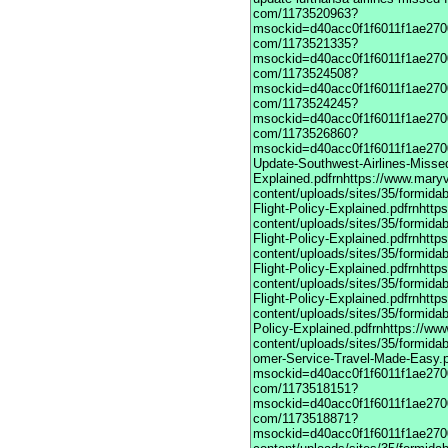
com/1173520963?
msockid=d40acc0f1f6011f1ae2700
com/1173521335?
msockid=d40acc0f1f6011f1ae2700
com/1173524508?
msockid=d40acc0f1f6011f1ae2700
com/1173524245?
msockid=d40acc0f1f6011f1ae2700
com/1173526860?
msockid=d40acc0f1f6011f1ae27003
Update-Southwest-Airlines-Missed
Explained.pdfrnhttps://www.maryv
content/uploads/sites/35/formida
Flight-Policy-Explained.pdfrnhttp
content/uploads/sites/35/formida
Flight-Policy-Explained.pdfrnhttp
content/uploads/sites/35/formida
Flight-Policy-Explained.pdfrnhttp
content/uploads/sites/35/formida
Flight-Policy-Explained.pdfrnhttp
content/uploads/sites/35/formidab
Policy-Explained.pdfrnhttps://ww
content/uploads/sites/35/formidab
omer-Service-Travel-Made-Easy.pdfrnhttps://vime com/1173517901?msockid=d40acc0f1f6011f1ae270033a2083e7frnhttps://vimeodot com/1173518151?msockid=d40acc0f1f6011f1ae270033a2083e7frnhttps://vimeodot com/1173518871?msockid=d40acc0f1f6011f1ae270033a2083e7frnhttps://www.maryville.edu/marketing/wp-content/uploads/sites/35/formidable/7/United-Global-Travel-Made-Easy.pdfrnhttps://ce.icep.wisc.edu/system/files/webform/March-Update-United-Airlines-Missed-Flight-Policy-Explained.pdfrnengineeringgrads.ucmerced.edu/sites/g/files/ufvvjh821/f/webform/march-update-lufthansa-airlines-missed-flight-policy-explained.pdfrnhttps://vimeodot com/1173520963?msockid=d40acc0f1f6011f1ae270033a2083e7frnhttps://vimeodot com/1173521335?msockid=d40acc0f1f6011f1ae270033a2083e7frnhttps://vimeodot com/1173524508?msockid=d40acc0f1f6011f1ae270033a2083e7frnhttps://vimeodot com/1173524245?msockid=d40acc0f1f6011f1ae270033a2083e7frnhttps://vimeodot com/1173526860?msockid=d40acc0f1f6011f1ae270033a2083e7frnhttps://cpd.partners.org/system/files/webform/March-Update-Southwest-Airlines-Missed-Flight-Policy-Explained.pdfrnhttps://www.maryville.edu/marketing/wp-content/uploads/sites/35/formidable/7/March-Update-United-Airlines-Missed-Flight-Policy-Explained.pdfrnhttps://www.maryville.edu/marketing/wp-content/uploads/sites/35/formidable/7/March-Update-Lufthansa-Airlines-Missed-Flight-Policy-Explained.pdfrnhttps://www.maryville.edu/marketing/wp-content/uploads/sites/35/formidable/7/March-Update-singapore-Airlines-Missed-Flight-Policy-Explained.pdfrnhttps://www.maryville.edu/marketing/wp-content/uploads/sites/35/formidable/7/March-Update-American-Airlines-Missed-Flight-Policy-Explained.pdfrnhttps://www.maryville.edu/marketing/wp-content/uploads/sites/35/formidable/7/March-Update-Delta-Airlines-Missed-Flight-Policy-Explained.pdfrnhttps://www.maryville.edu/marketing/wp-content/uploads/sites/35/formidable/7/United-Airlines-1-866-407-6190-Global-Customer-Service-Travel-Made-Easy.pdfrnhttps://vimeo com/1173517901?msockid=d40acc0f1f6011f1ae270033a2083e7frnhttps://vimeodot com/1173518151?msockid=d40acc0f1f6011f1ae270033a2083e7frnhttps://vimeodot com/1173518871?msockid=d40acc0f1f6011f1ae270033a2083e7frnhttps://www.maryville.edu/marketing/wp-content/uploads/sites/35/formidable/7/United-Global-Travel-Made-Easy.pdfrnhttps://ce.icep.wisc.edu/system/files/webform/March-Update-United-Airlines-Missed-Flight-Policy-Explained.pdfrnengineeringgrads.ucmerced.edu/sites/g/files/ufvvjh821/f/webform/march-update-lufthansa-airlines-missed-flight-policy-explained.pdfrnhttps://vimeodot com/1173520963?msockid=d40acc0f1f6011f1ae270033a2083e7frnhttps://vimeodot com/1173521335?msockid=d40acc0f1f6011f1ae270033a2083e7frnhttps://vimeodot com/1173524508?msockid=d40acc0f1f6011f1ae270033a2083e7frnhttps://vimeodot com/1173524245?msockid=d40acc0f1f6011f1ae270033a2083e7frnhttps://vimeodot com/1173526860?msockid=d40acc0f1f6011f1ae270033a2083e7frnhttps://cpd.partners.org/system/files/webform/March-Update-Southwest-Airlines-Missed-Flight-Policy-Explained.pdfrnhttps://www.maryville.edu/marketing/wp-content/uploads/sites/35/formidable/7/March-Update-United-Airlines-Missed-Flight-Policy-Explained.pdfrnhttps://www.maryville.edu/marketing/wp-content/uploads/sites/35/formidable/7/March-Update-Lufthansa-Airlines-Missed-Flight-Policy-Explained.pdfrnhttps://www.maryville.edu/marketing/wp-content/uploads/sites/35/formidable/7/March-Update-singapore-Airlines-Missed-Flight-Policy-Explained.pdfrnhttps://www.maryville.edu/marketing/wp-content/uploads/sites/35/formidable/7/March-Update-American-Airlines-Missed-Flight-Policy-Explained.pdfrnhttps://www.maryville.edu/marketing/wp-content/uploads/sites/35/formidable/7/March-Update-Delta-Airlines-Missed-Flight-Policy-Explained.pdfrnhttps://www.maryville.edu/marketing/wp-content/uploads/sites/35/formidable/7/United-Airlines-1-866-407-6190-Global-Customer-Service-Travel-Made-Easy.pdfrnhttps://vimeo com/1173517901?msockid=d40acc0f1f6011f1ae270033a2083e7frnhttps://vimeodot com/1173518151?msockid=d40acc0f1f6011f1ae270033a2083e7frnhttps://vimeodot com/1173518871?msockid=d40acc0f1f6011f1ae270033a2083e7frnhttps://www.maryville.edu/marketing/wp-content/uploads/sites/35/formidable/7/United-Global-Travel-Made-Easy.pdfrnhttps://ce.icep.wisc.edu/system/files/webform/March-Update-United-Airlines-Missed-Flight-Policy-Explained.pdfrnengineeringgrads.ucmerced.edu/sites/g/files/ufvvjh821/f/webform/march-update-lufthansa-airlines-missed-flight-policy-explained.pdfrnhttps://vimeodot com/1173520963?msockid=d40acc0f1f6011f1ae270033a2083e7frnhttps://vimeodot com/1173521335?msockid=d40acc0f1f6011f1ae270033a2083e7frnhttps://vimeodot com/1173524508?msockid=d40acc0f1f6011f1ae270033a2083e7frnhttps://vimeodot com/1173524245?msockid=d40acc0f1f6011f1ae270033a2083e7frnhttps://vimeodot com/1173526860?msockid=d40acc0f1f6011f1ae270033a2083e7frnhttps://cpd.partners.org/system/files/webform/March-Update-Southwest-Air