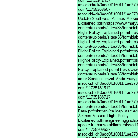
com/1173524245?
msockid=d40acc0f1f6011f1ae2700
com/1173526860?
msockid=d40acc0f1f6011f1ae27003
Update-Southwest-Airlines-Missed
Explained.pdfrnhttps://www.maryv
content/uploads/sites/35/formida
Flight-Policy-Explained.pdfrnhttp
content/uploads/sites/35/formida
Flight-Policy-Explained.pdfrnhttp
content/uploads/sites/35/formida
Flight-Policy-Explained.pdfrnhttp
content/uploads/sites/35/formida
Flight-Policy-Explained.pdfrnhttp
content/uploads/sites/35/formidab
Policy-Explained.pdfrnhttps://ww
content/uploads/sites/35/formidab
omer-Service-Travel-Made-Easy.pdfrnhttps://vime com/1173517901?msockid=d40acc0f1f6011f1ae270033a2083e7frnhttps://vimeodot com/1173518151?msockid=d40acc0f1f6011f1ae270033a2083e7frnhttps://vimeodot com/1173518871?msockid=d40acc0f1f6011f1ae270033a2083e7frnhttps://www.maryville.edu/marketing/wp-content/uploads/sites/35/formidable/7/United-Global-Travel-Made-Easy.pdfrnhttps://ce.icep.wisc.edu/system/files/webform/March-Update-United-Airlines-Missed-Flight-Policy-Explained.pdfrnengineeringgrads.ucmerced.edu/sites/g/files/ufvvjh821/f/webform/march-update-lufthansa-airlines-missed-flight-policy-explained.pdfrnhttps://vimeodot com/1173520963?msockid=d40acc0f1f6011f1ae270033a2083e7frnhttps://vimeodot com/1173521335?msockid=d40acc0f1f6011f1ae270033a2083e7frnhttps://vimeodot com/1173524508?msockid=d40acc0f1f6011f1ae270033a2083e7frnhttps://vimeodot com/1173524245?msockid=d40acc0f1f6011f1ae270033a2083e7frnhttps://vimeodot com/1173526860?msockid=d40acc0f1f6011f1ae270033a2083e7frnhttps://cpd.partners.org/system/files/webform/March-Update-Southwest-Airlines-Missed-Flight-Policy-Explained.pdfrnhttps://www.maryville.edu/marketing/wp-content/uploads/sites/35/formidable/7/March-Update-United-Airlines-Missed-Flight-Policy-Explained.pdfrnhttps://www.maryville.edu/marketing/wp-content/uploads/sites/35/formidable/7/March-Update-Lufthansa-Airlines-Missed-Flight-Policy-Explained.pdfrnhttps://www.maryville.edu/marketing/wp-content/uploads/sites/35/formidable/7/March-Update-singapore-Airlines-Missed-Flight-Policy-Explained.pdfrnhttps://www.maryville.edu/marketing/wp-content/uploads/sites/35/formidable/7/March-Update-American-Airlines-Missed-Flight-Policy-Explained.pdfrnhttps://www.maryville.edu/marketing/wp-content/uploads/sites/35/formidable/7/March-Update-Delta-Airlines-Missed-Flight-Policy-Explained.pdfrnhttps://www.maryville.edu/marketing/wp-content/uploads/sites/35/formidable/7/United-Airlines-1-866-407-6190-Global-Customer-Service-Travel-Made-Easy.pdfrnhttps://vimeo com/1173517901?msockid=d40acc0f1f6011f1ae270033a2083e7frnhttps://vimeodot com/1173518151?msockid=d40acc0f1f6011f1ae270033a2083e7frnhttps://vimeodot com/1173518871?msockid=d40acc0f1f6011f1ae270033a2083e7frnhttps://www.maryville.edu/marketing/wp-content/uploads/sites/35/formidable/7/United-Global-Travel-Made-Easy.pdfrnhttps://ce.icep.wisc.edu/system/files/webform/March-Update-United-Airlines-Missed-Flight-Policy-Explained.pdfrnengineeringgrads.ucmerced.edu/sites/g/files/ufvvjh821/f/webform/march-update-lufthansa-airlines-missed-flight-policy-explained.pdfrnhttps://vimeodot com/1173520963?msockid=d40acc0f1f6011f1ae270033a2083e7frnhttps://vimeodot com/1173521335?msockid=d40acc0f1f6011f1ae270033a2083e7frnhttps://vimeodot com/1173524508?msockid=d40acc0f1f6011f1ae270033a2083e7frnhttps://vimeodot com/1173524245?msockid=d40acc0f1f6011f1ae270033a2083e7frnhttps://vimeodot com/1173526860?msockid=d40acc0f1f6011f1ae270033a2083e7frnhttps://cpd.partners.org/system/files/webform/March-Update-Southwest-Airlines-Missed-Flight-Policy-Explained.pdfrnhttps://www.maryville.edu/marketing/wp-content/uploads/sites/35/formidable/7/March-Update-United-Airlines-Missed-Flight-Policy-Explained.pdfrnhttps://www.maryville.edu/marketing/wp-content/uploads/sites/35/formidable/7/March-Update-Lufthansa-Airlines-Missed-Flight-Policy-Explained.pdfrnhttps://www.maryville.edu/marketing/wp-content/uploads/sites/35/formidable/7/March-Update-singapore-Airlines-Missed-Flight-Policy-Explained.pdfrnhttps://www.maryville.edu/marketing/wp-content/uploads/sites/35/formidable/7/March-Update-American-Airlines-Missed-Flight-Policy-Explained.pdfrnhttps://www.maryville.edu/marketing/wp-content/uploads/sites/35/formidable/7/March-Update-Delta-Airlines-Missed-Flight-Policy-Explained.pdfrnhttps://www.maryville.edu/marketing/wp-content/uploads/sites/35/formidable/7/United-Airlines-1-866-407-6190-Global-Customer-Service-Travel-Made-Easy.pdfrnhttps://vimeo com/1173517901?msockid=d40acc0f1f6011f1ae270033a2083e7frnhttps://vimeodot com/1173518151?msockid=d40acc0f1f6011f1ae270033a2083e7frnhttps://vimeodot com/1173518871?msockid=d40acc0f1f6011f1ae270033a2083e7frnhttps://www.maryville.edu/marketing/wp-content/uploads/sites/35/formidable/7/United-Global-Travel-Made-Easy.pdfrnhttps://ce.icep.wisc.edu/system/files/webform/March-Update-United-Airlines-Missed-Flight-Policy-Explained.pdfrnengineeringgrads.ucmerced.edu/sites/g/files/ufvvjh821/f/webform/march-update-lufthansa-airlines-missed-flight-policy-explained.pdfrnhttps://vimeodot com/1173520963?msockid=d40acc0f1f6011f1ae270033a2083e7frnhttps://vimeodot com/1173521335?msockid=d40acc0f1f6011f1ae270033a2083e7frnhttps://vimeodot com/1173524508?msockid=d40acc0f1f6011f1ae270033a2083e7frnhttps://vimeodot com/1173524245?msockid=d40acc0f1f6011f1ae270033a2083e7frnhttps://vimeodot com/1173526860?msockid=d40acc0f1f6011f1ae270033a2083e7frnhttps://cpd.partners.org/system/files/webform/March-Update-Southwest-Air