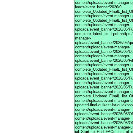
content/uploads/event-manager-u
loads/event_banner/2026/0
complete_Updated_FInalL_list_O
content/uploads/event-manager-u
complete_Updated_FInalL_list_O
content/uploads/event-manager-
uploads/event_banner/2026/05/Fu
complete_latest_listtt.pdfrnhttps
manager-
uploads/event_banner/2026/05/qu
content/uploads/event-manager-
uploads/event_banner/2026/05/Up
content/uploads/event-manager-
uploads/event_banner/2026/05/Fi
content/uploads/event-manager-u
complete_Updated_FInalL_list_O
content/uploads/event-manager-
uploads/event_banner/2026/05/Fu
content/uploads/event-manager-
uploads/event_banner/2026/05/Ful
content/uploads/event-manager-u
complete_Updated_FInalL_list_O
content/uploads/event-manager-up
updated-final-quikest-lst-quickbo
content/uploads/event-manager-
uploads/event_banner/2026/05/Of
content/uploads/event-manager-
uploads/event_banner/2026/05/Of
content/uploads/event-manager-u
ial_Start_to_End_FAQs_List_of_q