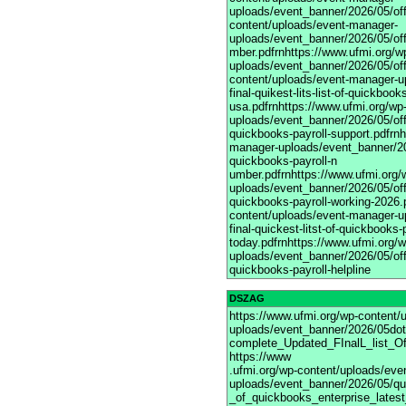
uploads/event_banner/2026/05/of
content/uploads/event-manager-
uploads/event_banner/2026/05/off
mber.pdfrnhttps://www.ufmi.org/w
uploads/event_banner/2026/05/off
content/uploads/event-manager-up
final-quikest-lits-list-of-quickbook
usa.pdfrnhttps://www.ufmi.org/wp
uploads/event_banner/2026/05/offic
quickbooks-payroll-support.pdfrn
manager-uploads/event_banner/2026/
quickbooks-payroll-n
umber.pdfrnhttps://www.ufmi.org/
uploads/event_banner/2026/05/offica
quickbooks-payroll-working-2026.
content/uploads/event-manager-up
final-quickest-litst-of-quickbooks-
today.pdfrnhttps://www.ufmi.org/
uploads/event_banner/2026/05/offi
quickbooks-payroll-helpline
DSZAG
https://www.ufmi.org/wp-content/
uploads/event_banner/2026/05dot
complete_Updated_FInalL_list_O
https://www
.ufmi.org/wp-content/uploads/eve
uploads/event_banner/2026/05/q
_of_quickbooks_enterprise_latest_