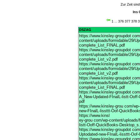
Zur Zeit sin
Ins 
1
...
376
377
378
3
DSZAG
https://www.kinsley-groupdot
com
content/uploads/formidable/29/U
complete_List_FINAL.pdf
https://www.kinsley-groupdot
com
content/uploads/formidable/29/
complete_List_v2.pdf
https://www.kinsley-groupdot
com
content/uploads/formidable/29/
complete_List_v2.pdf
https://www.kinsley-groupdot
com
content/uploads/formidable/29/U
complete_List_FINAL.pdf
https://www.kinsley-groupdot
com/
A_New-Updated-FInalL-listt-Oof
pdf
https://www.kinsley-grou
com/wp-c
new-FInalL-lissttt-Oof-QuickBoo
https://www.kinsl
ey-grou com/wp-content/uploads/
listt-Ooff-QuickBooks-Desktop_s.
https://www.kinsley-groupdot
com/
Uptodated-new-FInalL-lissttt-Oof
https://www.kinsley-groupdot
com/