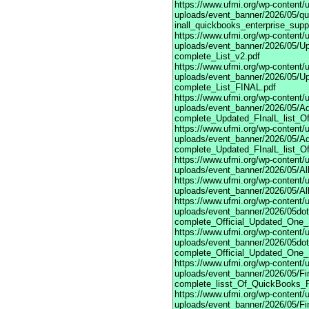
https://www.ufmi.org/wp-content/
uploads/event_banner/2026/05/q
inall_quickbooks_enterprise_suppo
https://www.ufmi.org/wp-content/
uploads/event_banner/2026/05/U
complete_List_v2.pdf
https://www.ufmi.org/wp-content/
uploads/event_banner/2026/05/U
complete_List_FINAL.pdf
https://www.ufmi.org/wp-content/
uploads/event_banner/2026/05/A
complete_Updated_FInalL_list_
https://www.ufmi.org/wp-content/
uploads/event_banner/2026/05/A
complete_Updated_FInalL_list_
https://www.ufmi.org/wp-content/
uploads/event_banner/2026/05/A
https://www.ufmi.org/wp-content/
uploads/event_banner/2026/05/
https://www.ufmi.org/wp-content/
uploads/event_banner/2026/05dot
complete_Official_Updated_One
https://www.ufmi.org/wp-content/
uploads/event_banner/2026/05dot
complete_Official_Updated_One
https://www.ufmi.org/wp-content/
uploads/event_banner/2026/05/Fi
complete_lisst_Of_QuickBooks_
https://www.ufmi.org/wp-content/
uploads/event_banner/2026/05/Fi