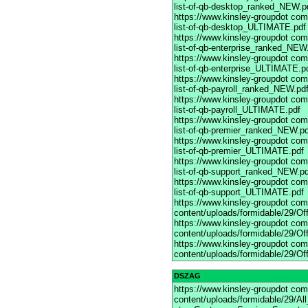
list-of-qb-desktop_ranked_NEW.p
https://www.kinsley-groupdot
com/
list-of-qb-desktop_ULTIMATE.pdf
https://www.kinsley-groupdot
com/
list-of-qb-enterprise_ranked_NEW
https://www.kinsley-groupdot
com/
list-of-qb-enterprise_ULTIMATE.p
https://www.kinsley-groupdot
com/
list-of-qb-payroll_ranked_NEW.pd
https://www.kinsley-groupdot
com/
list-of-qb-payroll_ULTIMATE.pdf
https://www.kinsley-groupdot
com/
list-of-qb-premier_ranked_NEW.pd
https://www.kinsley-groupdot
com/
list-of-qb-premier_ULTIMATE.pdf
https://www.kinsley-groupdot
com/
list-of-qb-support_ranked_NEW.pd
https://www.kinsley-groupdot
com/
list-of-qb-support_ULTIMATE.pdf
https://www.kinsley-groupdot
com
content/uploads/formidable/29/O
https://www.kinsley-groupdot
com
content/uploads/formidable/29/O
https://www.kinsley-groupdot
com
content/uploads/formidable/29/O
DSZAG
https://www.kinsley-groupdot
com
content/uploads/formidable/29/