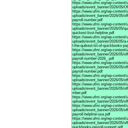
https://www.ufmi.org/wp-content/
uploads/event_banner/2026/05/Of
https://www.ufmi.org/wp-content/
uploads/event_banner/2026/05/offi
payroll-number.pdf
https://www.ufmi.org/wp-content/
uploads/event_banner/2026/05/quic
quickest-lisst-helpline.pdf
https://www.ufmi.org/wp-content/
uploads/event_banner/2026/05/a-o
l-the-quikest-lst-of-quickbooks-pa
https://www.ufmi.org/wp-content/
uploads/event_banner/2026/05/offi
payroll-number-2026_.pdf
https://www.ufmi.org/wp-content/
uploads/event_banner/2026/05/offi
payroll-number.pdf
https://www.ufmi.org/wp-content/
uploads/event_banner/2026/05/of
https://www.ufmi.org/wp-content/
uploads/event_banner/2026/05/off
mber.pdf
https://www.ufmi.org/wp-content/
uploads/event_banner/2026/05/off
https://www.ufmi.org/wp-content/
uploads/event_banner/2026/05/offic
payroll-helpline-usa.pdf
https://www.ufmi.org/wp-content/
uploads/event_banner/2026/05/offic
quickbooks-payroll-support.pdf