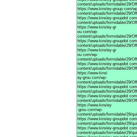
content/uploads/formidable/29/Of
https://www.kinsley-group
com/wp
content/uploads/formidable/29/Of
https://www.kinsley-groupdot
com
content/uploads/formidable/29/Of
https://www.kinsley-gr
ou com/wp-
content/uploads/formidable/29/Of
https://www.kinsley-groupdot
com
content/uploads/formidable/29/O
https://www.kinsley-gr
ou com/wp-
content/uploads/formidable/29/O
https://www.kinsley-groupdot
com
content/uploads/formidable/29/O
https://www.kinsl
ey-grou com/wp-
content/uploads/formidable/29/O
https://www.kinsley-groupdot
com
content/uploads/formidable/29/O
https://www.kinsley-groupdot
com
content/uploads/formidable/29/O
https://www.kinsley
-grou com/wp-
content/uploads/formidable/29/
https://www.kinsley-groupdot
com
content/uploads/formidable/29/q
https://www.kinsley-groupdot
com
content/uploads/formidable/29/