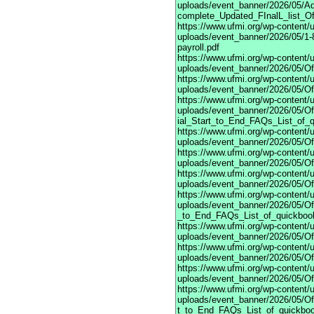
uploads/event_banner/2026/05/A
complete_Updated_FInalL_list_O
https://www.ufmi.org/wp-content/
uploads/event_banner/2026/05/1-88
payroll.pdf
https://www.ufmi.org/wp-content/
uploads/event_banner/2026/05/Of
https://www.ufmi.org/wp-content/
uploads/event_banner/2026/05/Of
https://www.ufmi.org/wp-content/
uploads/event_banner/2026/05/Of
ial_Start_to_End_FAQs_List_of_q
https://www.ufmi.org/wp-content/
uploads/event_banner/2026/05/Of
https://www.ufmi.org/wp-content/
uploads/event_banner/2026/05/Of
https://www.ufmi.org/wp-content/
uploads/event_banner/2026/05/Of
https://www.ufmi.org/wp-content/
uploads/event_banner/2026/05/Off
_to_End_FAQs_List_of_quickbook
https://www.ufmi.org/wp-content/
uploads/event_banner/2026/05/Of
https://www.ufmi.org/wp-content/
uploads/event_banner/2026/05/Of
https://www.ufmi.org/wp-content/
uploads/event_banner/2026/05/Of
https://www.ufmi.org/wp-content/
uploads/event_banner/2026/05/Off
t_to_End_FAQs_List_of_quickboo