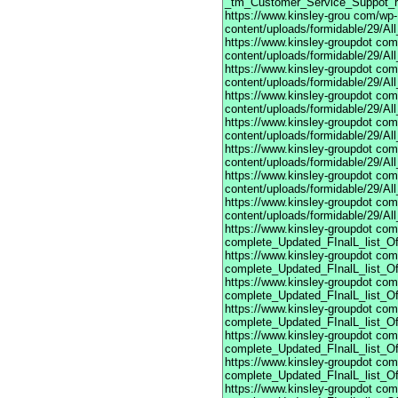
_tm_Customer_Service_Suppot_
https://www.kinsley-grou
com/wp-
content/uploads/formidable/29/
https://www.kinsley-groupdot
com
content/uploads/formidable/29/
https://www.kinsley-groupdot
com
content/uploads/formidable/29/
https://www.kinsley-groupdot
com
content/uploads/formidable/29/
https://www.kinsley-groupdot
com
content/uploads/formidable/29/
https://www.kinsley-groupdot
com
content/uploads/formidable/29/
https://www.kinsley-groupdot
com
content/uploads/formidable/29/
https://www.kinsley-groupdot
com
content/uploads/formidable/29/
https://www.kinsley-groupdot
com/
complete_Updated_FInalL_list_
https://www.kinsley-groupdot
com/
complete_Updated_FInalL_list_
https://www.kinsley-groupdot
com/
complete_Updated_FInalL_list_
https://www.kinsley-groupdot
com/
complete_Updated_FInalL_list_
https://www.kinsley-groupdot
com/
complete_Updated_FInalL_list_O
https://www.kinsley-groupdot
com/
complete_Updated_FInalL_list_
https://www.kinsley-groupdot
com/