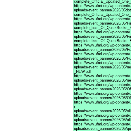
complete_Official_Updated_One
https://www.ufmi.org/wp-content/
uploads/event_banner/2026/05dot
complete_Official_Updated_One
https://www.ufmi.org/wp-content/
uploads/event_banner/2026/05/Fi
complete_lisst_Of_QuickBooks_E
https://www.ufmi.org/wp-content/
uploads/event_banner/2026/05/Fi
complete_lisst_Of_QuickBooks_E
https://www.ufmi.org/wp-content/
uploads/event_banner/2026/05/Fu
https://www.ufmi.org/wp-content/
uploads/event_banner/2026/05/Fu
https://www.ufmi.org/wp-content/
uploads/event_banner/2026/05/new-
_NEW.pdf
https://www.ufmi.org/wp-content/
uploads/event_banner/2026/05/new
https://www.ufmi.org/wp-content/
uploads/event_banner/2026/05/Of
https://www.ufmi.org/wp-content/
uploads/event_banner/2026/05/Of
https://www.ufmi.org/wp-content
r-
uploads/event_banner/2026/05/ol
https://www.ufmi.org/wp-content/
uploads/event_banner/2026/05/o
https://www.ufmi.org/wp-content/
uploads/event_banner/2026/05/qui