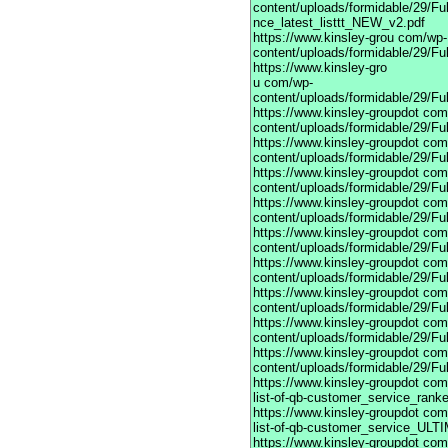
content/uploads/formidable/29/F
nce_latest_listtt_NEW_v2.pdf
https://www.kinsley-grou
com/wp-
content/uploads/formidable/29/F
https://www.kinsley-gro
u com/wp-
content/uploads/formidable/29/F
https://www.kinsley-groupdot
com
content/uploads/formidable/29/F
https://www.kinsley-groupdot
com
content/uploads/formidable/29/F
https://www.kinsley-groupdot
com
content/uploads/formidable/29/F
https://www.kinsley-groupdot
com
content/uploads/formidable/29/F
https://www.kinsley-groupdot
com
content/uploads/formidable/29/F
https://www.kinsley-groupdot
com
content/uploads/formidable/29/F
https://www.kinsley-groupdot
com
content/uploads/formidable/29/F
https://www.kinsley-groupdot
com
content/uploads/formidable/29/F
https://www.kinsley-groupdot
com
content/uploads/formidable/29/F
https://www.kinsley-groupdot
com/
list-of-qb-customer_service_ran
https://www.kinsley-groupdot
com/
list-of-qb-customer_service_ULT
https://www.kinsley-groupdot
com/