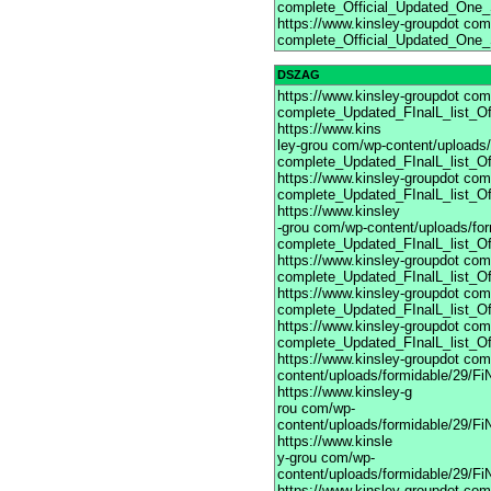
complete_Official_Updated_One
https://www.kinsley-groupdot
com/
complete_Official_Updated_One
DSZAG
https://www.kinsley-groupdot
com/
complete_Updated_FInalL_list_
https://www.kins
ley-grou com/wp-content/uploads/
complete_Updated_FInalL_list_O
https://www.kinsley-groupdot
com/
complete_Updated_FInalL_list_O
https://www.kinsley
-grou com/wp-content/uploads/fo
complete_Updated_FInalL_list_
https://www.kinsley-groupdot
com/
complete_Updated_FInalL_list_
https://www.kinsley-groupdot
com/
complete_Updated_FInalL_list_
https://www.kinsley-groupdot
com/
complete_Updated_FInalL_list_
https://www.kinsley-groupdot
com
content/uploads/formidable/29/F
https://www.kinsley-g
rou com/wp-
content/uploads/formidable/29/
https://www.kinsle
y-grou com/wp-
content/uploads/formidable/29/
https://www.kinsley-groupdot
com/