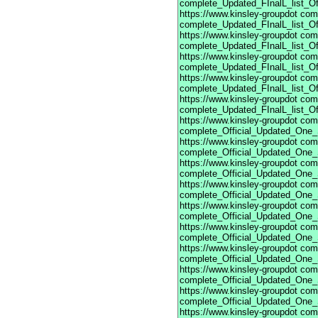
complete_Updated_FInalL_list_
https://www.kinsley-groupdot
com/
complete_Updated_FInalL_list_O
https://www.kinsley-groupdot
com/
complete_Updated_FInalL_list_
https://www.kinsley-groupdot
com/
complete_Updated_FInalL_list_
https://www.kinsley-groupdot
com/
complete_Updated_FInalL_list_
https://www.kinsley-groupdot
com/
complete_Updated_FInalL_list_
https://www.kinsley-groupdot
com/
complete_Official_Updated_On
https://www.kinsley-groupdot
com/
complete_Official_Updated_One
https://www.kinsley-groupdot
com/
complete_Official_Updated_One
https://www.kinsley-groupdot
com/
complete_Official_Updated_One
https://www.kinsley-groupdot
com/
complete_Official_Updated_On
https://www.kinsley-groupdot
com/
complete_Official_Updated_One
https://www.kinsley-groupdot
com/
complete_Official_Updated_One
https://www.kinsley-groupdot
com/
complete_Official_Updated_One
https://www.kinsley-groupdot
com/
complete_Official_Updated_One
https://www.kinsley-groupdot
com/