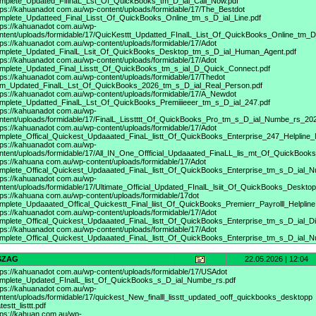
mplete_Updated_FiIinaL_Lst_Of_QuickBooks_tm_D_ial_Call_Now.pdf
tps://kahuanadot
com.au/wp-content/uploads/formidable/17/The_Bestdot
mplete_Updatteed_Final_Lisst_Of_QuickBooks_Online_tm_s_D_ial_Line.pdf
tps://kahuanadot
com.au/wp-
ntent/uploads/formidable/17/QuicKesttt_Updatted_FInalL_List_Of_QuickBooks_Online_tm_D
tps://kahuanadot
com.au/wp-content/uploads/formidable/17/Adot
mplete_Updated_FinalL_Lsit_Of_QuickBooks_Desktop_tm_s_D_ial_Human_Agent.pdf
tps://kahuanadot
com.au/wp-content/uploads/formidable/17/Adot
mplete_Updated_Final_Lisstt_Of_QuickBooks_tm_s_ial_D_Quick_Connect.pdf
tps://kahuanadot
com.au/wp-content/uploads/formidable/17/Thedot
m_Updated_FinalL_Lst_Of_QuickBooks_2026_tm_s_D_ial_Real_Person.pdf
tps://kahuanadot
com.au/wp-content/uploads/formidable/17/A_Newdot
mplete_Updatted_FinalL_Lst_Of_QuickBooks_Premiiieeer_tm_s_D_ial_247.pdf
tps://kahuanadot
com.au/wp-
ntent/uploads/formidable/17/FinalL_Lisstttt_Of_QuickBooks_Pro_tm_s_D_ial_Numbe_rs_202
tps://kahuanadot
com.au/wp-content/uploads/formidable/17/Adot
mplete_Offical_Quickest_Updaaated_FinaL_listt_Of_QuickBooks_Enterprise_247_Helpline
tps://kahuanadot
com.au/wp-
ntent/uploads/formidable/17/All_IN_One_Offficial_Updaaated_FinaLL_lis_mt_Of_QuickBoo
tps://kahuana
com.au/wp-content/uploads/formidable/17/Adot
mplete_Offical_Quickest_Updaaated_FinaL_listt_Of_QuickBooks_Enterprise_tm_s_D_ial_N
tps://kahuanadot
com.au/wp-
ntent/uploads/formidable/17/Ultimate_Official_Updated_FInalL_lsiit_Of_QuickBooks_Deskt
tps://kahuana
com.au/wp-content/uploads/formidable/17dot
mplete_Updaaated_Offical_Quickestt_Final_liist_Of_QuickBooks_Premierr_Payrolll_Helpline
tps://kahuanadot
com.au/wp-content/uploads/formidable/17/Adot
mplete_Offical_Quickest_Updaaated_FinaL_listt_Of_QuickBooks_Enterprise_tm_s_D_ial_Dir
tps://kahuanadot
com.au/wp-content/uploads/formidable/17/Adot
mplete_Offical_Quickest_Updaaated_FinaL_listt_Of_QuickBooks_Enterprise_tm_s_D_ial_
SZAG
22.05.2026 | 12:04
tps://kahuanadot
com.au/wp-content/uploads/formidable/17/USAdot
mplete_Updated_FInalL_list_Of_QuickBooks_s_D_ial_Numbe_rs.pdf
tps://kahuanadot
com.au/wp-
ntent/uploads/formidable/17/quickest_New_finalll_lisstt_updated_ooff_quickbooks_desktopp
testt_listtt.pdf
tps://kahuan
com.au/wp-