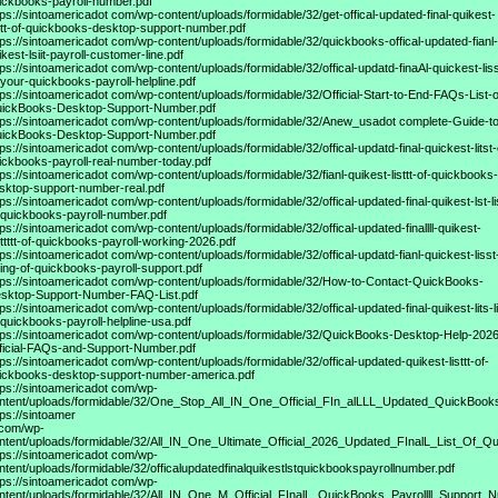
ickbooks-payroll-number.pdf
tps://sintoamericadot
com/wp-content/uploads/formidable/32/get-offical-updated-final-quikest-
sttt-of-quickbooks-desktop-support-number.pdf
tps://sintoamericadot
com/wp-content/uploads/formidable/32/quickbooks-offical-updated-fianl-
ikest-lsiit-payroll-customer-line.pdf
tps://sintoamericadot
com/wp-content/uploads/formidable/32/offical-updatd-finaAl-quickest-liss
-your-quickbooks-payroll-helpline.pdf
tps://sintoamericadot
com/wp-content/uploads/formidable/32/Official-Start-to-End-FAQs-List-o
ickBooks-Desktop-Support-Number.pdf
tps://sintoamericadot
com/wp-content/uploads/formidable/32/Anew_usadot complete-Guide-to
ickBooks-Desktop-Support-Number.pdf
tps://sintoamericadot
com/wp-content/uploads/formidable/32/offical-updatd-final-quickest-litst-
ickbooks-payroll-real-number-today.pdf
tps://sintoamericadot
com/wp-content/uploads/formidable/32/fianl-quikest-listtt-of-quickbooks-
sktop-support-number-real.pdf
tps://sintoamericadot
com/wp-content/uploads/formidable/32/offical-updated-final-quikest-lst-li
-quickbooks-payroll-number.pdf
tps://sintoamericadot
com/wp-content/uploads/formidable/32/offical-updated-finallll-quikest-
stttttt-of-quickbooks-payroll-working-2026.pdf
tps://sintoamericadot
com/wp-content/uploads/formidable/32/offical-updatd-fianl-quickest-lisst
sting-of-quickbooks-payroll-support.pdf
tps://sintoamericadot
com/wp-content/uploads/formidable/32/How-to-Contact-QuickBooks-
sktop-Support-Number-FAQ-List.pdf
tps://sintoamericadot
com/wp-content/uploads/formidable/32/offical-updated-final-quikest-lits-li
-quickbooks-payroll-helpline-usa.pdf
tps://sintoamericadot
com/wp-content/uploads/formidable/32/QuickBooks-Desktop-Help-2026
ficial-FAQs-and-Support-Number.pdf
tps://sintoamericadot
com/wp-content/uploads/formidable/32/offical-updated-quikest-listtt-of-
ickbooks-desktop-support-number-america.pdf
tps://sintoamericadot
com/wp-
ntent/uploads/formidable/32/One_Stop_All_IN_One_Official_FIn_alLLL_Updated_QuickBook
tps://sintoamer
 com/wp-
ntent/uploads/formidable/32/All_IN_One_Ultimate_Official_2026_Updated_FInalL_List_Of_
tps://sintoamericadot
com/wp-
ntent/uploads/formidable/32/officalupdatedfinalquikestlstquickbookspayrollnumber.pdf
tps://sintoamericadot
com/wp-
ntent/uploads/formidable/32/All_IN_One_M_Official_FInalL_QuickBooks_Payrollll_Support_