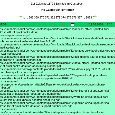
Zur Zeit sind 18723 Einträge im Gästebuch
Ins Gästebuch eintragen
1
...
368
369
370
371
372
373
374
375
376
377
...
1873
SZAG
22.05.2026 | 12:24
tps://sintoamericadot
com/wp-content/uploads/formidable/32/access-offical-updated-final-
ikest-listtt-of-quickbooks-deskt
-live-support-number.pdf
tps://sintoameric
com/wp-content/uploads/formidable/32/click-for-offical-updatd-final-quickest
t-of-the-quickbooks-desktop-helpline-247.pdf
tps://sintoameric
com/wp-content/uploads/formidable/32/quickbooks-desktop-phone-number-
mediate-help.pdf
tps://sintoamericadot
com/wp-content/uploads/formidable/32/contact-quickbooks-desktop-tec
ntact-number.pdf
tps://sintoamericadot
com/wp-content/uploads/formidable/32/quickbooks-payroll-offical-updat
nal-quikest-lst-support-number.pdf
tps://sintoamericadot
com/wp-content/uploads/formidable/32/save-offical-updated-fianl-quikes
sst-of-quickbooks-desktop-accounting-number.pdf
tps://sintoamerica
com/wp-content/uploads/formidable/32/quickbooks-payroll-2026-offical-
datd-fianl-quickest-lisst-helpline.pdf
tps://sintoamericadot
com/wp-content/uploads/formidable/32/urgent-offical-updatd-final-
ickest-lits-of-quickbooks-desktop-support-phone-2026.pdf
tps://sintoameri
com/wp-content/uploads/formidable/32/speak-to-quickbooks-desktop-contact-phone-
mber.pdf
tps://sintoamericadot
com/wp-content/uploads/formidable/32/verified-offical-updated-final-
ikest-litst-of-quickbooks-desktop-usa-number.pdf
tps://sintoamericadot
com/wp-content/uploads/formidable/32/working-offical-updatd-fianl-
ickest-lsiit-of-quickbooks-desktop-direct-line.pdf
tps://sintoamericadot
com/wp-content/uploads/formidable/32/genuine-offical-updated-final-
ikest-ilsit-of-quickbooks-desktop-support-number-real.pdf
tps://sintoamer
 com/wp-content/uploads/formidable/32/offical-updated-final-quikest-lst-of-the-official-