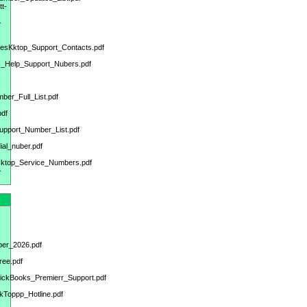
tt-
-
DesKktop_Support_Contacts.pdf
ks_Help_Support_Nubers.pdf
ber_Full_List.pdf
pdf
upport_Number_List.pdf
al_nuber.pdf
sktop_Service_Numbers.pdf
-
ber_2026.pdf
ree.pdf
uickBooks_Premierr_Support.pdf
kToppp_Hotline.pdf