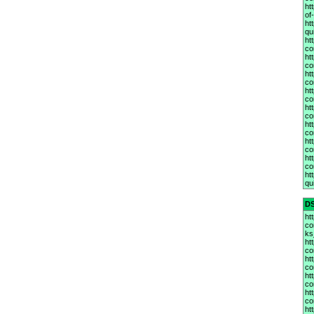
ht
of
ht
qu
ht
co
ht
co
ht
co
ht
co
ht
co
ht
co
ht
co
ht
co
ht
qu
D
ht
co
ks
ht
co
ht
co
ht
co
ht
co
ht