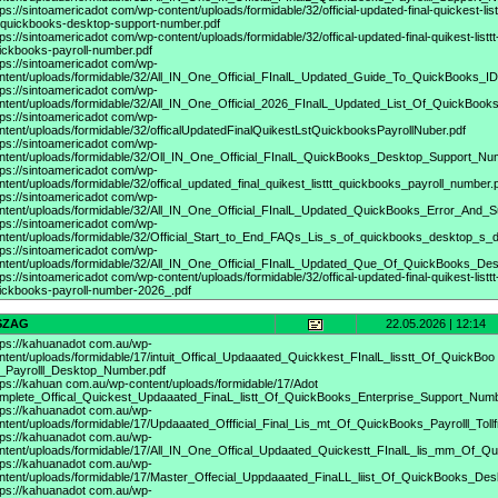
tps://sintoamericadot
com/wp-content/uploads/formidable/32/official-updated-final-quickest-list
-quickbooks-desktop-support-number.pdf
tps://sintoamericadot
com/wp-content/uploads/formidable/32/offical-updated-final-quikest-listtt
ickbooks-payroll-number.pdf
tps://sintoamericadot
com/wp-
ntent/uploads/formidable/32/All_IN_One_Official_FInalL_Updated_Guide_To_QuickBooks_I
tps://sintoamericadot
com/wp-
ntent/uploads/formidable/32/All_IN_One_Official_2026_FInalL_Updated_List_Of_QuickBoo
tps://sintoamericadot
com/wp-
ntent/uploads/formidable/32/officalUpdatedFinalQuikestLstQuickbooksPayrollNuber.pdf
tps://sintoamericadot
com/wp-
ntent/uploads/formidable/32/Oll_IN_One_Official_FInalL_QuickBooks_Desktop_Support_Num
tps://sintoamericadot
com/wp-
ntent/uploads/formidable/32/offical_updated_final_quikest_listtt_quickbooks_payroll_number.
tps://sintoamericadot
com/wp-
ntent/uploads/formidable/32/All_IN_One_Official_FInalL_Updated_QuickBooks_Error_And_S
tps://sintoamericadot
com/wp-
ntent/uploads/formidable/32/Official_Start_to_End_FAQs_Lis_s_of_quickbooks_desktop_s_di
tps://sintoamericadot
com/wp-
ntent/uploads/formidable/32/All_IN_One_Official_FInalL_Updated_Que_Of_QuickBooks_De
tps://sintoamericadot
com/wp-content/uploads/formidable/32/offical-updated-final-quikest-listtt
ickbooks-payroll-number-2026_.pdf
SZAG
22.05.2026 | 12:14
tps://kahuanadot
com.au/wp-
ntent/uploads/formidable/17/intuit_Offical_Updaaated_Quickkest_FInalL_lisstt_Of_QuickBoo
_Payrolll_Desktop_Number.pdf
tps://kahuan
com.au/wp-content/uploads/formidable/17/Adot
mplete_Offical_Quickest_Updaaated_FinaL_listt_Of_QuickBooks_Enterprise_Support_Num
tps://kahuanadot
com.au/wp-
ntent/uploads/formidable/17/Updaaated_Offficial_Final_Lis_mt_Of_QuickBooks_Payrolll_Tollf
tps://kahuanadot
com.au/wp-
ntent/uploads/formidable/17/All_IN_One_Offical_Updaated_Quickestt_FInalL_lis_mm_Of_Q
tps://kahuanadot
com.au/wp-
ntent/uploads/formidable/17/Master_Offecial_Uppdaaated_FinaLL_liist_Of_QuickBooks_Des
tps://kahuanadot
com.au/wp-