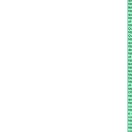
qu
ht
li
ht
qu
ht
of
ht
Qu
ht
Qu
ht
qu
ht
de
ht
of
ht
li
ht
li
ht
De
ht
of
ht
Of
ht
qu
ht
co
ht
ic
co
ht
co
ht
co