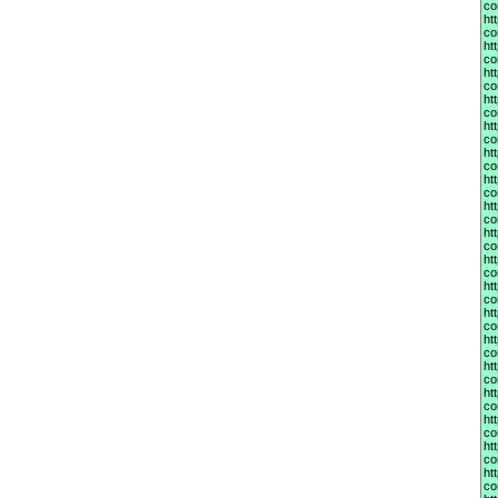
co
ht
co
ht
co
ht
co
ht
co
ht
co
ht
co
ht
co
ht
co
ht
co
ht
co
ht
co
ht
co
ht
co
ht
co
ht
co
ht
co
ht
co
ht
co