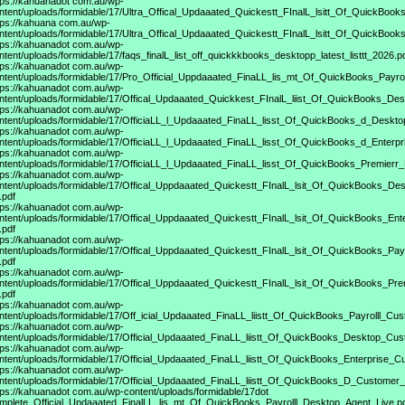
tps://kahuanadot
com.au/wp-
ntent/uploads/formidable/17/Ultra_Offical_Updaaated_Quickestt_FInalL_lsitt_Of_QuickBook
tps://kahuana
com.au/wp-
ntent/uploads/formidable/17/Ultra_Offical_Updaaated_Quickestt_FInalL_lsitt_Of_QuickBoo
tps://kahuanadot
com.au/wp-
ntent/uploads/formidable/17/faqs_finalL_list_off_quickkkbooks_desktopp_latest_listtt_2026.p
tps://kahuanadot
com.au/wp-
ntent/uploads/formidable/17/Pro_Official_Uppdaaated_FinaLL_lis_mt_Of_QuickBooks_Payroll
tps://kahuanadot
com.au/wp-
ntent/uploads/formidable/17/Offical_Updaaated_Quickkest_FInalL_liist_Of_QuickBooks_De
tps://kahuanadot
com.au/wp-
ntent/uploads/formidable/17/OfficiaLL_l_Updaaated_FinaLL_lisst_Of_QuickBooks_d_Deskt
tps://kahuanadot
com.au/wp-
ntent/uploads/formidable/17/OfficiaLL_l_Updaaated_FinaLL_lisst_Of_QuickBooks_d_Enterp
tps://kahuanadot
com.au/wp-
ntent/uploads/formidable/17/OfficiaLL_l_Updaaated_FinaLL_lisst_Of_QuickBooks_Premierr
tps://kahuanadot
com.au/wp-
ntent/uploads/formidable/17/Offical_Uppdaaated_Quickestt_FInalL_lsit_Of_QuickBooks_D
.pdf
tps://kahuanadot
com.au/wp-
ntent/uploads/formidable/17/Offical_Uppdaaated_Quickestt_FInalL_lsit_Of_QuickBooks_En
.pdf
tps://kahuanadot
com.au/wp-
ntent/uploads/formidable/17/Offical_Uppdaaated_Quickestt_FInalL_lsit_Of_QuickBooks_Pa
.pdf
tps://kahuanadot
com.au/wp-
ntent/uploads/formidable/17/Offical_Uppdaaated_Quickestt_FInalL_lsit_Of_QuickBooks_P
.pdf
tps://kahuanadot
com.au/wp-
ntent/uploads/formidable/17/Off_icial_Updaaated_FinaLL_liistt_Of_QuickBooks_Payrolll_Cu
tps://kahuanadot
com.au/wp-
ntent/uploads/formidable/17/Official_Updaaated_FinaLL_liistt_Of_QuickBooks_Desktop_Cus
tps://kahuanadot
com.au/wp-
ntent/uploads/formidable/17/Official_Updaaated_FinaLL_liistt_Of_QuickBooks_Enterprise_C
tps://kahuanadot
com.au/wp-
ntent/uploads/formidable/17/Official_Updaaated_FinaLL_liistt_Of_QuickBooks_D_Customer_
tps://kahuanadot
com.au/wp-content/uploads/formidable/17dot
mplete_Official_Updaaated_FinalLL_lis_mt_Of_QuickBooks_Payrolll_Desktop_Agent_Live.p