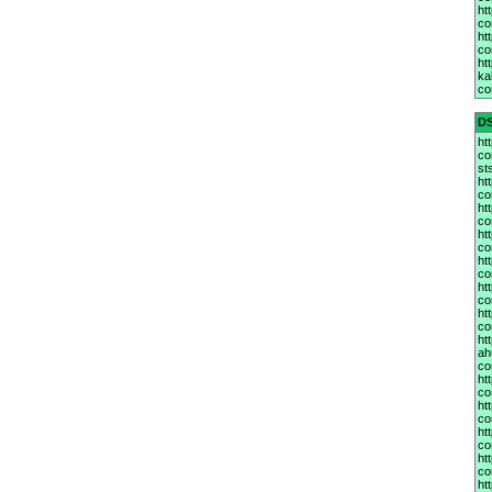
ht
co
ht
co
htt
ka
co
D
ht
co
st
ht
co
ht
co
ht
co
ht
co
ht
co
ht
co
htt
ah
co
ht
co
ht
co
ht
co
ht
co
ht