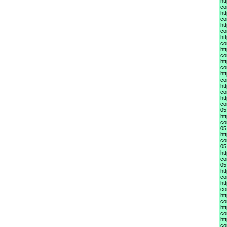
ht
co
ht
co
ht
co
ht
co
ht
co
ht
co
ht
co
ht
co
ht
co
05
ht
co
05
ht
co
05
ht
co
05
ht
co
ht
co
ht
co
ht
co
ht
co