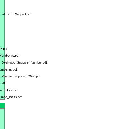
_ial_Tech_Support.pdf
6.pdf
_Numbe_rs.pdf
ks_Desktopp_Supporrt_Number.pdf
umbe_rs.pdf
op_Premier_Supporrt_2026.pdf
.pdf
ect_Line.pdf
Numbe_rssss.pdf