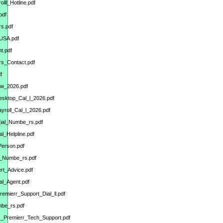
ll_Hotline.pdf
pdf
s.pdf
_USA.pdf
t.pdf
s_Contact.pdf
f
ow_2026.pdf
esktop_Cal_l_2026.pdf
yroll_Cal_l_2026.pdf
ial_Numbe_rs.pdf
l_Helpline.pdf
Person.pdf
l_Numbe_rs.pdf
rt_Advice.pdf
al_Agent.pdf
emierr_Support_Dial_ll.pdf
mbe_rs.pdf
ks_Premierr_Tech_Support.pdf