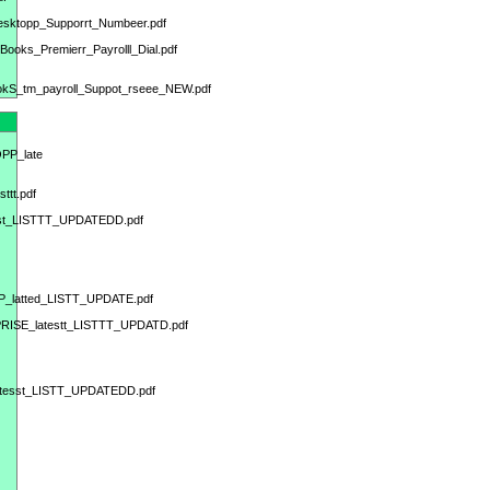
Desktopp_Supporrt_Numbeer.pdf
Books_Premierr_Payrolll_Dial.pdf
BookS_tm_payroll_Suppot_rseee_NEW.pdf
OPP_late
ttt.pdf
test_LISTTT_UPDATEDD.pdf
PP_latted_LISTT_UPDATE.pdf
PRISE_latestt_LISTTT_UPDATD.pdf
atesst_LISTT_UPDATEDD.pdf