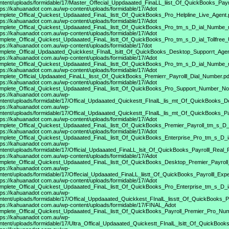
ntent/uploads/formidable/17/Master_Offecial_Uppdaaated_FinaLL_liist_Of_QuickBooks_Payrol
tps://kahuanadot
com.au/wp-content/uploads/formidable/17/Adot
mplete_Offical_Quickest_Updaaated_FinaL_listt_Of_QuickBooks_Pro_Helpline_Live_Agent.
tps://kahuanadot
com.au/wp-content/uploads/formidable/17/Adot
mplete_Offical_Quickest_Updaaated_FinaL_listt_Of_QuickBooks_Pro_tm_s_D_ial_Numbe_r
tps://kahuanadot
com.au/wp-content/uploads/formidable/17/Adot
mplete_Offical_Quickest_Updaaated_FinaL_listt_Of_QuickBooks_Pro_tm_s_D_ial_Tollfree
tps://kahuanadot
com.au/wp-content/uploads/formidable/17dot
mplete_Offical_Updaaated_Quickkest_FInalL_lsitt_Of_QuickBooks_Desktop_Supporrt_Agen
tps://kahuanadot
com.au/wp-content/uploads/formidable/17/Adot
mplete_Offical_Quickest_Updaaated_FinaL_listt_Of_QuickBooks_Pro_tm_s_D_ial_Numbe_r
tps://kahuanadot
com.au/wp-content/uploads/formidable/17/Adot
mplete_Official_Updaaated_FinaLL_lisst_Of_QuickBooks_Premierr_Payrolll_Dial_Number.pd
tps://kahuanadot
com.au/wp-content/uploads/formidable/17/Adot
mplete_Offical_Quickest_Updaaated_FinaL_listt_Of_QuickBooks_Pro_Support_Number_N
tps://kahuanadot
com.au/wp-
ntent/uploads/formidable/17/Offical_Updaaated_Quickestt_FInalL_lis_mt_Of_QuickBooks_D
tps://kahuanadot
com.au/wp-
ntent/uploads/formidable/17/Offical_Updaaated_Quickestt_FInalL_lis_mt_Of_QuickBooks_Pa
tps://kahuanadot
com.au/wp-content/uploads/formidable/17/Adot
mplete_Offical_Quickest_Updaaated_FinaL_listt_Of_QuickBooks_Premier_Payroll_tm_s_D_
tps://kahuanadot
com.au/wp-content/uploads/formidable/17/Adot
mplete_Offical_Quickest_Updaaated_FinaL_listt_Of_QuickBooks_Enterprise_Pro_tm_s_D_ia
tps://kahuanadot
com.au/wp-
ntent/uploads/formidable/17/Official_Updaaated_FinaLL_lsit_Of_QuickBooks_Payrolll_Real_
tps://kahuanadot
com.au/wp-content/uploads/formidable/17/Adot
mplete_Offical_Quickest_Updaaated_FinaL_listt_Of_QuickBooks_Desktop_Premier_Payrol
tps://kahuanadot
com.au/wp-
ntent/uploads/formidable/17/Offecial_Updaaated_FinaLL_liistt_Of_QuickBooks_Payrolll_Expe
tps://kahuanadot
com.au/wp-content/uploads/formidable/17/Adot
mplete_Offical_Quickest_Updaaated_FinaL_listt_Of_QuickBooks_Pro_Enterprise_tm_s_D_i
tps://kahuanadot
com.au/wp-
ntent/uploads/formidable/17/Offical_Uppdaaated_Quickkest_FInalL_lisstt_Of_QuickBooks_Pr
tps://kahuanadot
com.au/wp-content/uploads/formidable/17/FINAL_Adot
mplete_Offical_Quickest_Updaaated_FinaL_listt_Of_QuickBooks_Payroll_Premier_Pro_Nu
tps://kahuanadot
com.au/wp-
ntent/uploads/formidable/17/Ultra_Offical_Updaaated_Quickestt_FInalL_lsitt_Of_QuickBoo