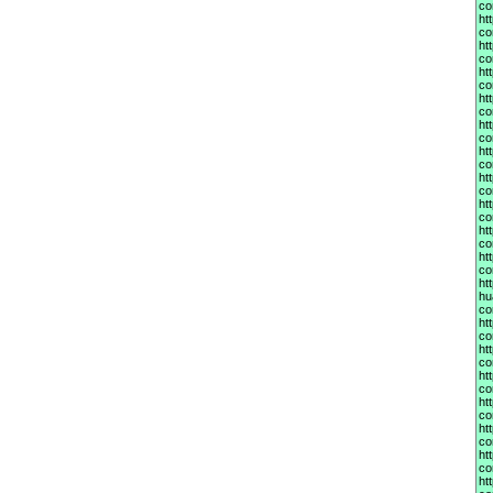
co
ht
co
ht
co
ht
co
ht
co
ht
co
ht
co
ht
co
ht
co
ht
co
ht
co
ht
hu
co
ht
co
ht
co
ht
co
ht
co
ht
co
ht
co
ht