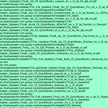
mplete_Updaated_FInalL_lsit_Of_QuickBooks_support_tm_s_D_ial_He_lpli_ne.pdf
tps://kahuanadot
com.au/wp-
ntent/uploads/formidable/17/A_Full_Updated_FInalL_list_Of_QuickBooks_Pro_tm_s_D_ial_
tps://kahuanadot
com.au/wp-content/uploads/formidable/17dot
mplete_Updated_FInalL_listt_Of_QuickBooks_Enterprirseee_tm_s_D_ial_Numbe_rs_2026.p
tps://kahuanadot
com.au/wp-content/uploads/formidable/17/A_26dot
mplete_Updaated_FInalL_lsit_Of_QuickBooks_Premier_tm_s_D_ial_He_lpli_ne.pdf
tps://kahuanadot
com.au/wp-content/uploads/formidable/17dot
mplete_Updated_FInalL_lissttt_Of_QuickBooks_dEskToP_tm_s_D_ial_Numbe_rs_Now.pdf
tps://kahuanadot
com.au/wp-content/uploads/formidable/17/A_26dot
mplete_Updaated_FInalL_lsit_Of_QuickBooks_D_p_tm_s_D_ial_He_lpli_ne.pdf
tps://kahuanadot
com.au/wp-
ntent/uploads/formidable/17/Full_Updated_FInalL_list_Of_QuickBooks_PayYyroll_tm_s_D_ia
tps://kahuanadot
com.au/wp-
ntent/uploads/formidable/17/The_Updated_FInalL_lsit_Of_QuickBooks_Premier_tm_s_D_ial
tps://kahuanadot
com.au/wp-content/uploads/formidable/17/Adot
mplete_Updatteed_FInaL_Lst_Of_QB_Premier_tm_s_D_ial_Numbe_rs.pdf
tps://kahuanadot
com.au/wp-content/uploads/formidable/17/The_2026dot
mplete_Updated_FInalL_Listttt_Of_QuickBooks_Enterprise_tm_s_D_ial_Numb_er.pdf
tps://kahuanadot
com.au/wp-
ntent/uploads/formidable/17/The_Full_Updated_FInalL_listttt_Of_QuickBooks_Advanced_t
tps://ka
an com.au/wp-
ntent/uploads/formidable/17/A_quickesttt_Updatd_FInalL_listt_Of_QuickBooks_Desktop_tm_
tps://kahuanadot
com.au/wp-content/uploads/formidable/17/Call_to_Speakdot
mplete_Updated_FinalL_List_Of_QuickBooks_payroll_tm_s_D_ial.pdf
tps://kahuanadot
com.au/wp-content/uploads/formidable/17/Call_to_Speakdot
mplete_Updated_FinalL_List_Of_QuickBooks_Payroll_tm_s_D_ial_Repo_rt.pdf
tps://kahuanadot
com.au/wp-content/uploads/formidable/17/Call_to_Speakdot
mplete_Updated_FinalL_List_Of_QuickBooks_desktop_tm_s_D_ial.pdf
tps://kahuanadot
com.au/wp-content/uploads/formidable/17/Call_to_Speakdot
mplete_Updated_FinalL_List_Of_QuickBooks_enterprise_tm_s_D_ial.pdf
tps://kahuanadot
com.au/wp-
ntent/uploads/formidable/17/A_Full_Updatted_Final_Lsit_Of_QuickBooks_tm_s_ial_D_Supp
tps://kahuanadot
com.au/wp-content/uploads/formidable/17/Call_to_Speakdot
mplete_Updated_FinalL_List_Of_QuickBooks_premier_tm_s_D_ial.pdf
tps://kahuanadot
com.au/wp-content/uploads/formidable/17/A_Newdot