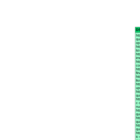
D
ht
qu
op
ht
ls
ht
im
ht
co
ht
fi
ht
li
ht
up
ht
qu
ht
c 
nu
ht
qu
ht
qu
ht
qu
ht
ic