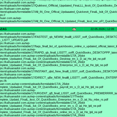
tps://kahuanadot
com.au/wp-
ntent/uploads/formidable/17/Quikkest_Offficial_Uppdated_FinaLLL_lisstt_Of_QuickBooks_
tps://kahuan
com.au/wp-
ntent/uploads/formidable/17/All_IN_One_Offical_Updaaated_Quickestt_FinalL_lsiit_Of_Quick
ps://
huan com.au/wp-
ntent/uploads/formidable/17/All_IN_One_OffIcial_N_Updated_FInalL_lisst_tmr_oFf_Quick
SZAG
22.05.2026 | 12:09
tps://kahuanadot
com.au/wp-
ntent/uploads/formidable/17/FASTEST_qb_NEWW_finallll_LISST_ooff_QuickBooks_DESKT
s_LISTT_UPDATD.pdf
tps://kahuan
com.au/wp-
ntent/uploads/formidable/17/faqs_finall_list_of_quickbooks_online_n_updated_official_latest_lis
tps://kahuanadot
com.au/wp-
ntent/uploads/formidable/17/RAPID_qb_finall_LISSTT_oofff_QuickBooks_DESKTOPPP_la
tps://kahuanadot
com.au/wp-content/uploads/formidable/17/A_26dot
mplete_Updaated_FInalL_lsit_Of_QuickBooks_Desktop_tm_s_D_ial_He_lpli_ne.pdf
tps://kahuanadot
com.au/wp-content/uploads/formidable/17/A_26dot
mplete_Updaated_FInalL_lsit_Of_QuickBooks_Enterprise_tm_s_D_ial_He_lpli_ne.pdf
tps://kahuanadot
com.au/wp-
ntent/uploads/formidable/17/INSTANT_qbd_New_finalll_LISST_ooff_QuickBooks_DESKTO
tps://kahuana
com.au/wp-
ntent/uploads/formidable/17/DIRECT_qBe_NEW_finallll_LISSTT_oofff_QuickBooks_ENTER
ps://k
uan com.au/wp-content/uploads/formidable/17/A_26dot
mplete_Updaated_FInalL_lsit_Of_QuickBooks_payroll_tm_s_D_ial_He_lpli_ne.pdf
tps://kahuanadot
com.au/wp-
ntent/uploads/formidable/17/URGENT_qB_finall_LISST_ooff_QuickBooks_PREMIERRRR_l
tps://kahuanadot
com.au/wp-content/uploads/formidable/17/Thedot
mplete_Updatd_FInalL_lisst_Of_QuickBooks_Enterprise_tm_s_D_ial_Nu_mbe_rs.pdf
tps://kahuanadot
com.au/wp-content/uploads/formidable/17/A_26dot
mplete_Updaated_FInalL_lsit_Of_QuickBooks_error_tm_s_D_ial_He_lpli_ne.pdf
tps://kahuanadot
com.au/wp-content/uploads/formidable/17/A_26dot
mplete_Updaated_FInalL_lsit_Of_QuickBooks_online_tm_s_D_ial_He_lpli_ne.pdf
tps://kahuanadot
com.au/wp-content/uploads/formidable/17/A_26dot