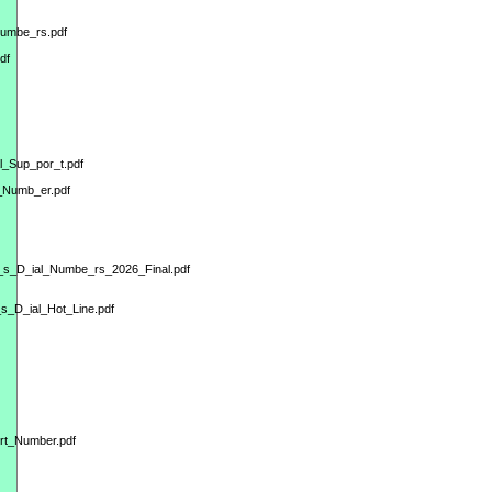
Numbe_rs.pdf
df
l_Sup_por_t.pdf
_Numb_er.pdf
m_s_D_ial_Numbe_rs_2026_Final.pdf
s_D_ial_Hot_Line.pdf
ort_Number.pdf