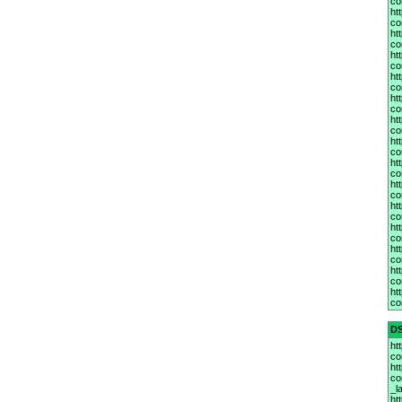
co
ht
co
ht
co
ht
co
ht
co
ht
co
ht
co
ht
co
ht
co
ht
co
ht
co
ht
co
ht
co
ht
co
ht
co
D
ht
co
ht
co
_la
ht