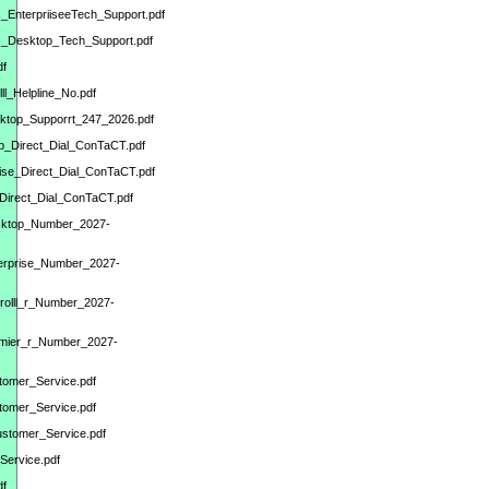
s_EnterpriiseeTech_Support.pdf
ks_Desktop_Tech_Support.pdf
df
l_Helpline_No.pdf
sktop_Supporrt_247_2026.pdf
op_Direct_Dial_ConTaCT.pdf
rise_Direct_Dial_ConTaCT.pdf
_Direct_Dial_ConTaCT.pdf
esktop_Number_2027-
terprise_Number_2027-
yrolll_r_Number_2027-
remier_r_Number_2027-
stomer_Service.pdf
tomer_Service.pdf
ustomer_Service.pdf
Service.pdf
df