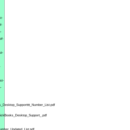
t-
f-
-
of-
st-
-
st-
-
s_Desktop_Supportttt_Number_List.pdf
QuickBooks_Desktop_Support_.pdf
Number_Updated_List.pdf